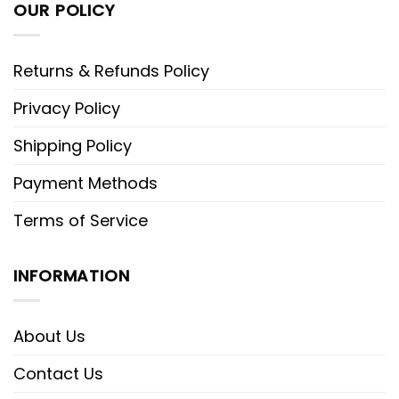
OUR POLICY
Returns & Refunds Policy
Privacy Policy
Shipping Policy
Payment Methods
Terms of Service
INFORMATION
About Us
Contact Us