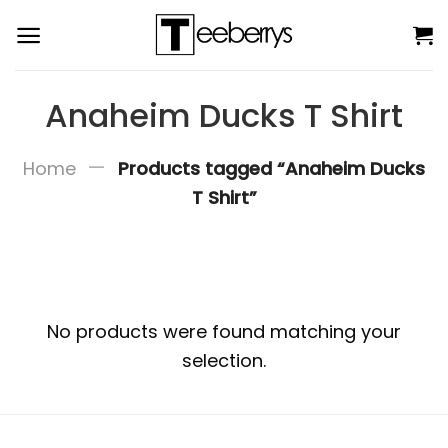
Skip
to
content
Anaheim Ducks T Shirt
—
Home
Products tagged “Anaheim Ducks
T Shirt”
No products were found matching your
selection.