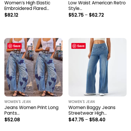
Women’s High Elastic
Low Waist American Retro
Embroidered Flared…
Style…
Price
$
82.12
$
52.75
–
$
62.72
range:
$52.75
through
$62.72
Save
Save
WOMEN'S JEAN
WOMEN'S JEAN
Jeans Women Print Long
Women Baggy Jeans
Pants…
Streetwear High…
Price
$
52.08
$
47.75
–
$
58.40
range:
$47.75