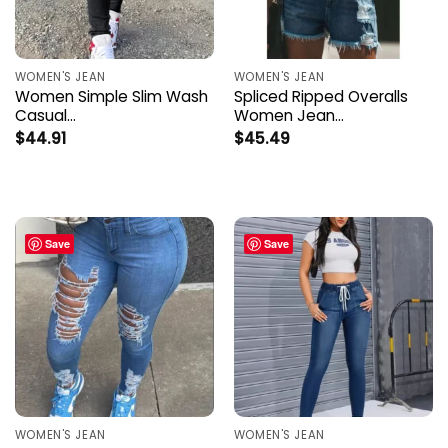
WOMEN'S JEAN
WOMEN'S JEAN
Women Simple Slim Wash
Spliced Ripped Overalls
Casual…
Women Jean…
$
44.91
$
45.49
Save
Save
WOMEN'S JEAN
WOMEN'S JEAN