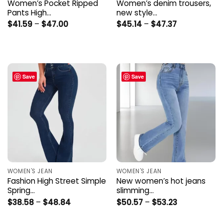
Women’s Pocket Ripped
Women’s denim trousers,
Pants High…
new style…
Price
Price
$
41.59
–
$
47.00
$
45.14
–
$
47.37
range:
range:
$41.59
$45.14
through
through
$47.00
$47.37
Save
Save
WOMEN'S JEAN
WOMEN'S JEAN
Fashion High Street Simple
New women’s hot jeans
Spring…
slimming…
Price
Price
$
38.58
–
$
48.84
$
50.57
–
$
53.23
range:
range:
$38.58
$50.57