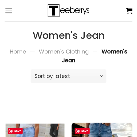
Skip
to
content
Women's Jean
—
—
Home
Women's Clothing
Women's
Jean
Save
Save