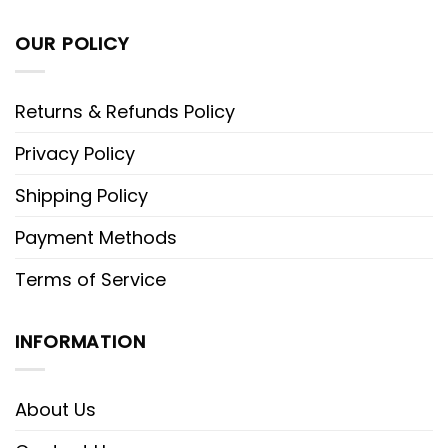
OUR POLICY
Returns & Refunds Policy
Privacy Policy
Shipping Policy
Payment Methods
Terms of Service
INFORMATION
About Us