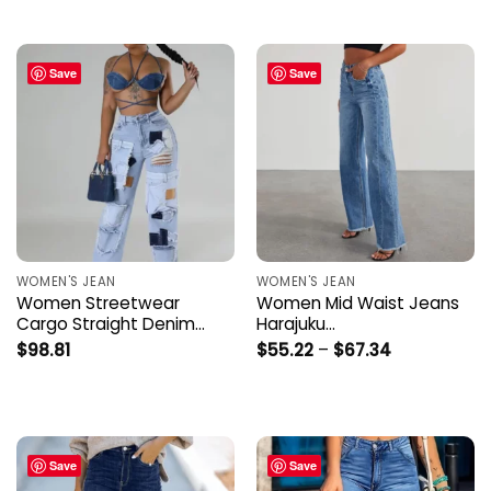
through
$58.40
Save
Save
WOMEN'S JEAN
WOMEN'S JEAN
Women Streetwear
Women Mid Waist Jeans
Cargo Straight Denim…
Harajuku…
Price
$
98.81
$
55.22
–
$
67.34
range:
$55.22
through
$67.34
Save
Save