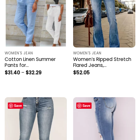
WOMEN'S JEAN
WOMEN'S JEAN
Cotton Linen Summer
Women’s Ripped Stretch
Pants for…
Flared Jeans,…
Price
$
31.40
–
$
32.29
$
52.05
range:
$31.40
through
$32.29
Save
Save