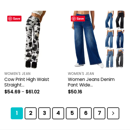
through
through
$48.84
$53.23
Save
Save
WOMEN'S JEAN
WOMEN'S JEAN
Cow Print High Waist
Women Jeans Denim
Straight…
Pant Wide…
Price
$
54.69
–
$
61.02
$
50.16
range:
$54.69
through
$61.02
1
2
3
4
5
6
7