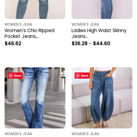
WOMEN'S JEAN
WOMEN'S JEAN
Women’s Chic Ripped
Ladies High Waist Skinny
Pocket Jeans,…
Jeans…
Price
$
46.62
$
36.28
–
$
44.60
range:
$36.28
through
$44.60
Save
Save
WOMEN'S JEAN
WOMEN'S JEAN