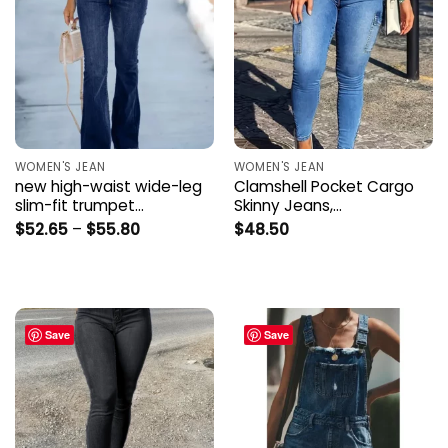
WOMEN'S JEAN
WOMEN'S JEAN
new high-waist wide-leg
Clamshell Pocket Cargo
slim-fit trumpet…
Skinny Jeans,…
Price
$
52.65
–
$
55.80
$
48.50
range:
$52.65
through
$55.80
Save
Save