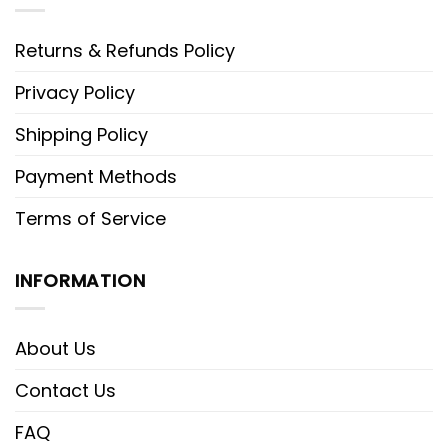
Returns & Refunds Policy
Privacy Policy
Shipping Policy
Payment Methods
Terms of Service
INFORMATION
About Us
Contact Us
FAQ