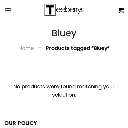
Skip
to
content
Bluey
—
Home
Products tagged “Bluey”
No products were found matching your
selection.
OUR POLICY