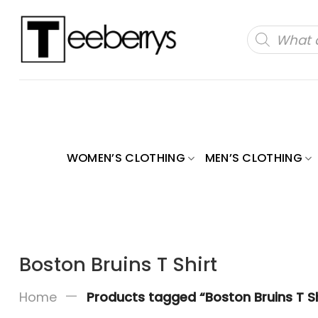
Skip
to
Products
search
content
WOMEN’S CLOTHING
MEN’S CLOTHING
Boston Bruins T Shirt
—
Home
Products tagged “Boston Bruins T Sh