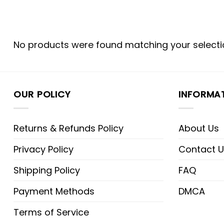
No products were found matching your selecti
OUR POLICY
INFORMA
Returns & Refunds Policy
About Us
Privacy Policy
Contact U
Shipping Policy
FAQ
Payment Methods
DMCA
Terms of Service