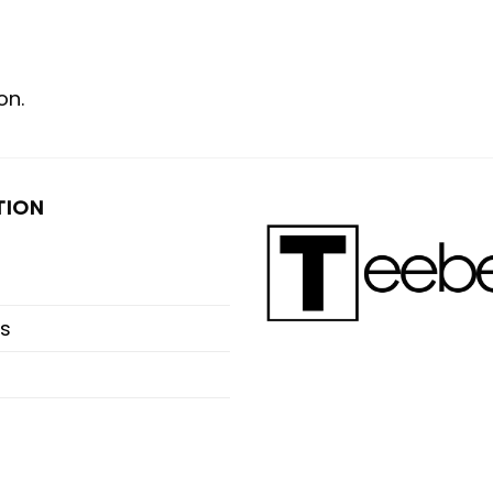
on.
TION
s