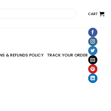
CART
NS & REFUNDS POLICY
TRACK YOUR ORDER