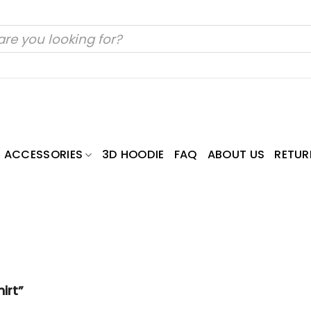
ACCESSORIES
3D HOODIE
FAQ
ABOUT US
RETUR
irt”