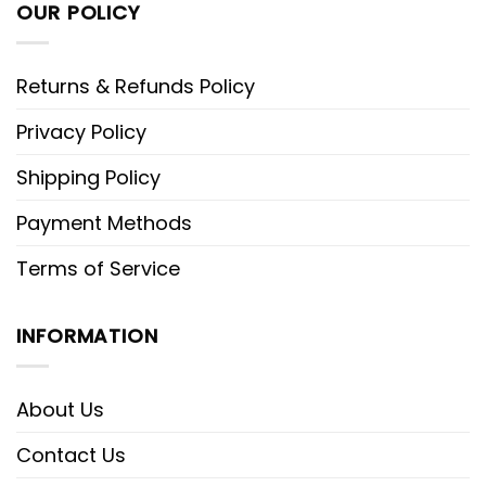
OUR POLICY
Returns & Refunds Policy
Privacy Policy
Shipping Policy
Payment Methods
Terms of Service
INFORMATION
About Us
Contact Us