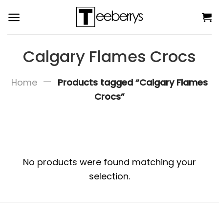
Skip
to
content
Calgary Flames Crocs
—
Home
Products tagged “Calgary Flames
Crocs”
No products were found matching your
selection.