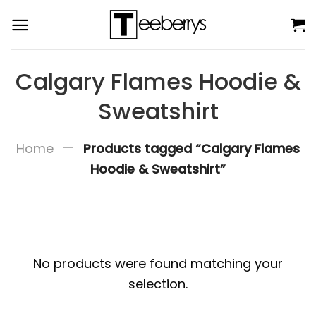
Skip
to
content
Calgary Flames Hoodie &
Sweatshirt
—
Home
Products tagged “Calgary Flames
Hoodie & Sweatshirt”
No products were found matching your
selection.