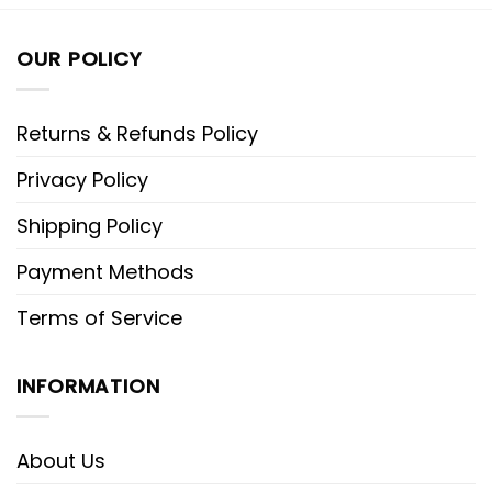
OUR POLICY
Returns & Refunds Policy
Privacy Policy
Shipping Policy
Payment Methods
Terms of Service
INFORMATION
About Us