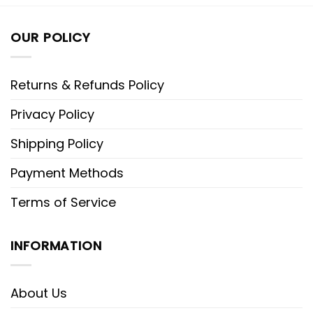
OUR POLICY
Returns & Refunds Policy
Privacy Policy
Shipping Policy
Payment Methods
Terms of Service
INFORMATION
About Us