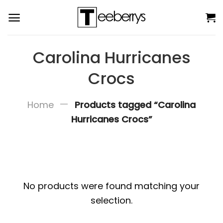
Skip
to
content
Carolina Hurricanes
Crocs
—
Home
Products tagged “Carolina
Hurricanes Crocs”
No products were found matching your
selection.