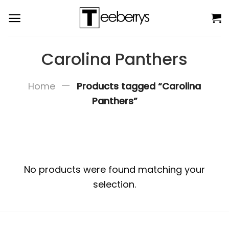
Skip
to
content
Carolina Panthers
—
Home
Products tagged “Carolina
Panthers”
No products were found matching your
selection.