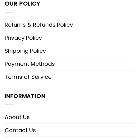
OUR POLICY
Returns & Refunds Policy
Privacy Policy
Shipping Policy
Payment Methods
Terms of Service
INFORMATION
About Us
Contact Us