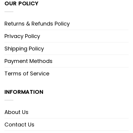
OUR POLICY
Returns & Refunds Policy
Privacy Policy
Shipping Policy
Payment Methods
Terms of Service
INFORMATION
About Us
Contact Us