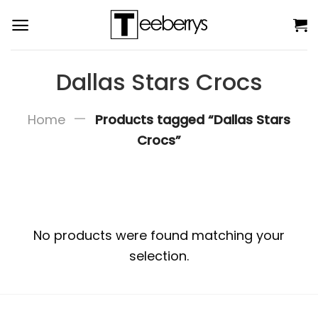
Skip
to
content
Dallas Stars Crocs
—
Home
Products tagged “Dallas Stars
Crocs”
No products were found matching your
selection.