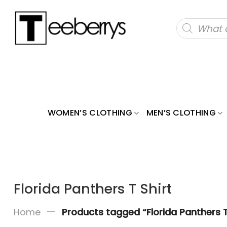
Skip
to
Products
search
content
WOMEN’S CLOTHING
MEN’S CLOTHING
Florida Panthers T Shirt
—
Home
Products tagged “Florida Panthers T