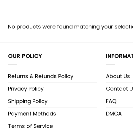
No products were found matching your selecti
OUR POLICY
INFORMA
Returns & Refunds Policy
About Us
Privacy Policy
Contact U
Shipping Policy
FAQ
Payment Methods
DMCA
Terms of Service