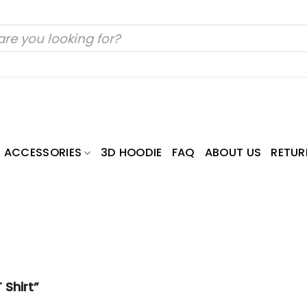
ACCESSORIES
3D HOODIE
FAQ
ABOUT US
RETUR
 Shirt”