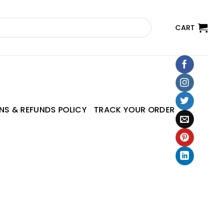
CART
NS & REFUNDS POLICY
TRACK YOUR ORDER