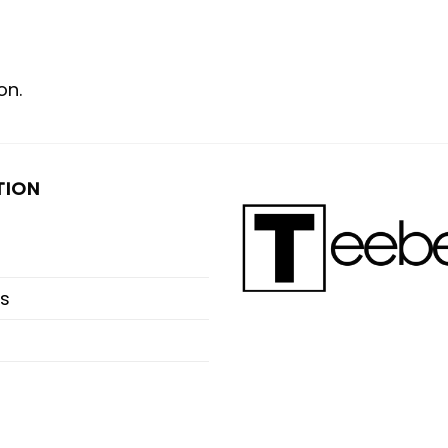
on.
TION
s