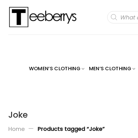
Skip
to
Products
search
content
WOMEN’S CLOTHING
MEN’S CLOTHING
Joke
—
Home
Products tagged “Joke”