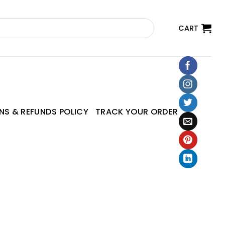
CART
NS & REFUNDS POLICY
TRACK YOUR ORDER