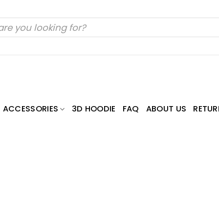
ACCESSORIES
3D HOODIE
FAQ
ABOUT US
RETUR