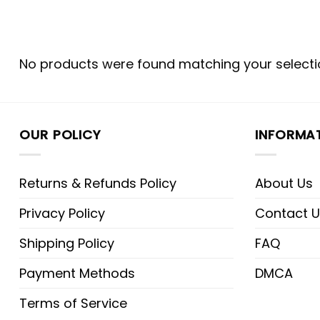
No products were found matching your selecti
OUR POLICY
INFORMA
Returns & Refunds Policy
About Us
Privacy Policy
Contact U
Shipping Policy
FAQ
Payment Methods
DMCA
Terms of Service