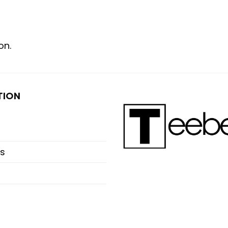
on.
TION
s