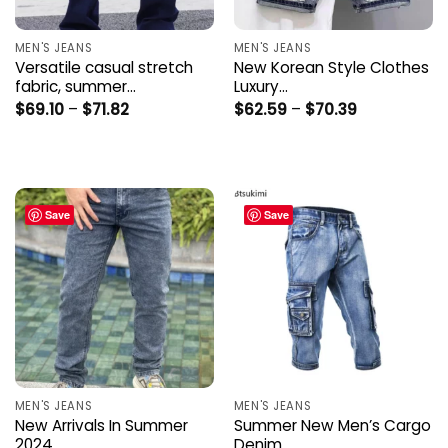
MEN'S JEANS
MEN'S JEANS
Versatile casual stretch
New Korean Style Clothes
fabric, summer…
Luxury…
Price
Price
$
69.10
–
$
71.82
$
62.59
–
$
70.39
range:
range:
$69.10
$62.59
through
through
$71.82
$70.39
Save
Save
MEN'S JEANS
MEN'S JEANS
New Arrivals In Summer
Summer New Men’s Cargo
2024…
Denim…