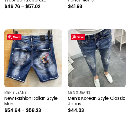
Price
$
46.76
–
$
57.02
$
41.93
range:
$46.76
through
$57.02
Save
Save
MEN'S JEANS
MEN'S JEANS
New Fashion Italian Style
Men’s Korean Style Classic
Men…
Jeans…
Price
$
54.64
–
$
58.23
$
44.03
range:
$54.64
through
$58.23