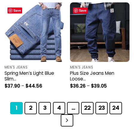
Save
Save
MEN'S JEANS
MEN'S JEANS
Spring Men’s Light Blue
Plus Size Jeans Men
Slim…
Loose…
Price
Price
$
37.90
–
$
44.56
$
36.26
–
$
39.05
range:
range:
$37.90
$36.26
through
through
$44.56
$39.05
1
2
3
4
…
22
23
24