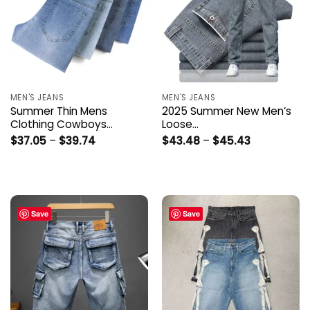
MEN'S JEANS
MEN'S JEANS
Summer Thin Mens
2025 Summer New Men’s
Clothing Cowboys…
Loose…
Price
Price
$
37.05
–
$
39.74
$
43.48
–
$
45.43
range:
range:
$37.05
$43.48
through
through
$39.74
$45.43
Save
Save