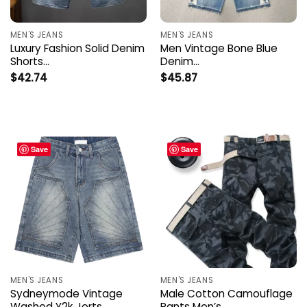
MEN'S JEANS
MEN'S JEANS
Luxury Fashion Solid Denim
Men Vintage Bone Blue
Shorts…
Denim…
$
42.74
$
45.87
Save
Save
MEN'S JEANS
MEN'S JEANS
Sydneymode Vintage
Male Cotton Camouflage
Washed Y2k Jorts…
Pants Men’s…