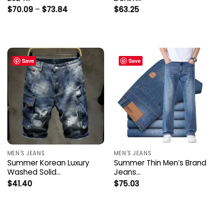
Price
$
70.09
–
$
73.84
$
63.25
range:
$70.09
through
$73.84
Save
Save
MEN'S JEANS
MEN'S JEANS
Summer Korean Luxury
Summer Thin Men’s Brand
Washed Solid…
Jeans…
$
41.40
$
75.03