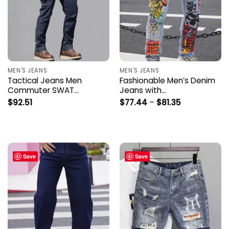
MEN'S JEANS
MEN'S JEANS
Tactical Jeans Men
Fashionable Men’s Denim
Commuter SWAT…
Jeans with…
Price
$
92.51
$
77.44
–
$
81.35
range:
$77.44
through
$81.35
Save
Save