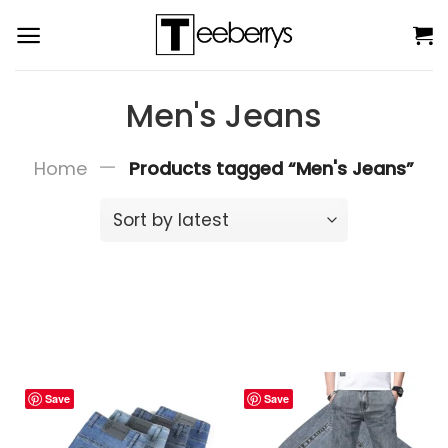
Skip
to
content
Men's Jeans
—
Home
Products tagged “Men's Jeans”
Save
Save