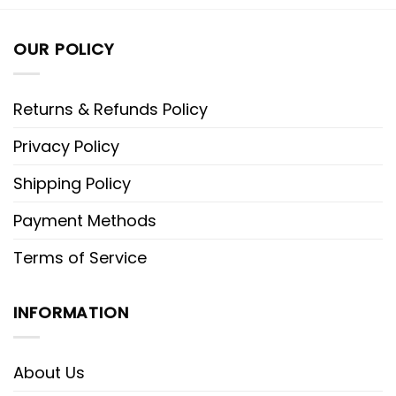
OUR POLICY
Returns & Refunds Policy
Privacy Policy
Shipping Policy
Payment Methods
Terms of Service
INFORMATION
About Us