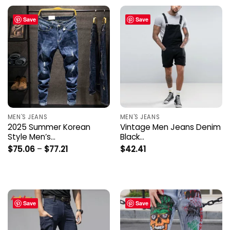
Save
Save
MEN'S JEANS
MEN'S JEANS
2025 Summer Korean
Vintage Men Jeans Denim
Style Men’s…
Black…
Price
$
75.06
–
$
77.21
$
42.41
range:
$75.06
through
$77.21
Save
Save