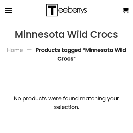
Skip
to
content
Minnesota Wild Crocs
—
Home
Products tagged “Minnesota Wild
Crocs”
No products were found matching your
selection.