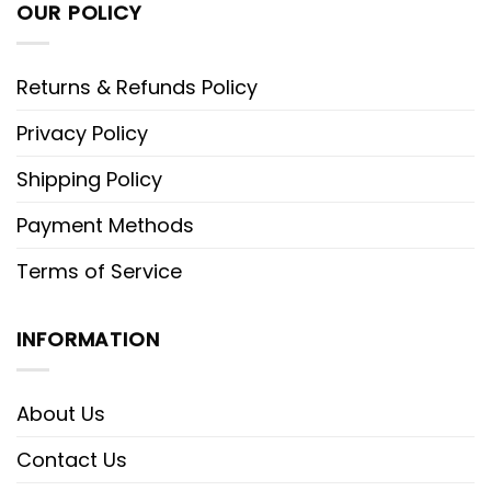
OUR POLICY
Returns & Refunds Policy
Privacy Policy
Shipping Policy
Payment Methods
Terms of Service
INFORMATION
About Us
Contact Us