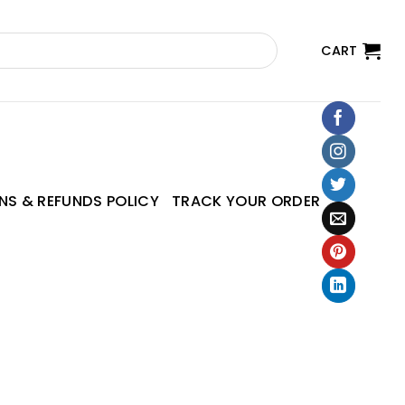
CART
NS & REFUNDS POLICY
TRACK YOUR ORDER