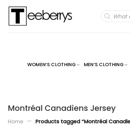
Skip
to
Products
search
content
WOMEN’S CLOTHING
MEN’S CLOTHING
Montréal Canadiens Jersey
—
Home
Products tagged “Montréal Canadie