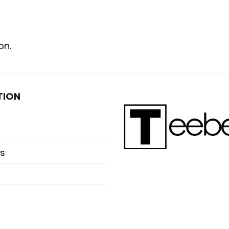
on.
TION
s