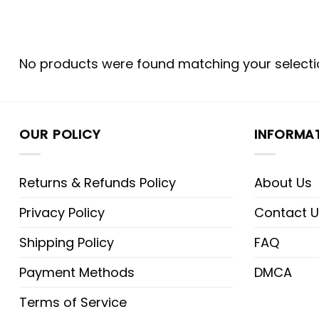
No products were found matching your selecti
OUR POLICY
INFORMA
Returns & Refunds Policy
About Us
Privacy Policy
Contact U
Shipping Policy
FAQ
Payment Methods
DMCA
Terms of Service