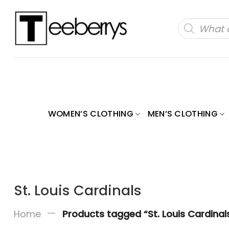
Skip
to
Products
search
content
WOMEN’S CLOTHING
MEN’S CLOTHING
St. Louis Cardinals
—
Home
Products tagged “St. Louis Cardinal