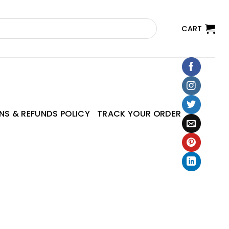
CART
NS & REFUNDS POLICY
TRACK YOUR ORDER