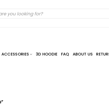
ACCESSORIES
3D HOODIE
FAQ
ABOUT US
RETUR
s”