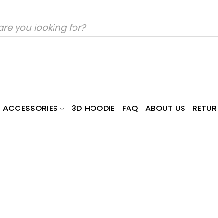
ACCESSORIES
3D HOODIE
FAQ
ABOUT US
RETUR