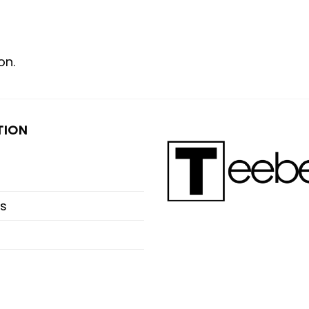
on.
TION
s