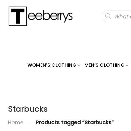
Skip
to
Products
search
content
WOMEN’S CLOTHING
MEN’S CLOTHING
Starbucks
—
Home
Products tagged “Starbucks”