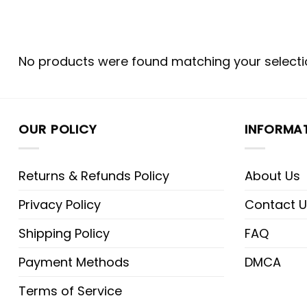
No products were found matching your selecti
OUR POLICY
INFORMA
Returns & Refunds Policy
About Us
Privacy Policy
Contact U
Shipping Policy
FAQ
Payment Methods
DMCA
Terms of Service