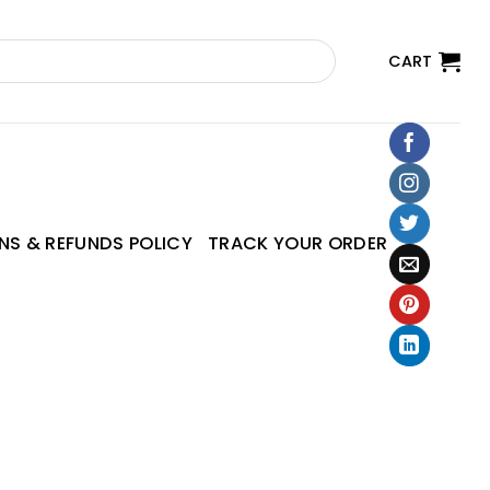
CART
NS & REFUNDS POLICY
TRACK YOUR ORDER