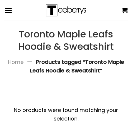
Skip
to
content
Toronto Maple Leafs
Hoodie & Sweatshirt
—
Home
Products tagged “Toronto Maple
Leafs Hoodie & Sweatshirt”
No products were found matching your
selection.