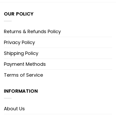
OUR POLICY
Returns & Refunds Policy
Privacy Policy
Shipping Policy
Payment Methods
Terms of Service
INFORMATION
About Us