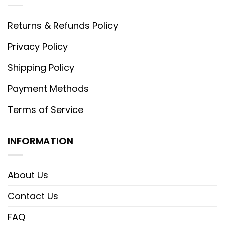
Returns & Refunds Policy
Privacy Policy
Shipping Policy
Payment Methods
Terms of Service
INFORMATION
About Us
Contact Us
FAQ