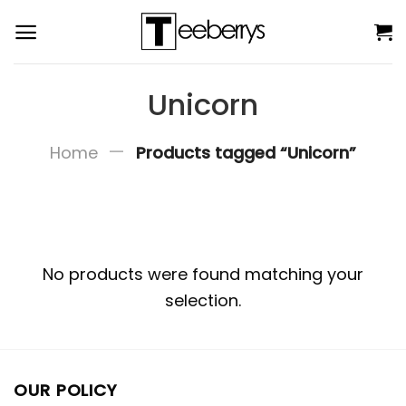
Skip
to
content
Unicorn
—
Home
Products tagged “Unicorn”
No products were found matching your
selection.
OUR POLICY