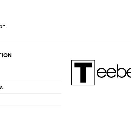
on.
TION
s