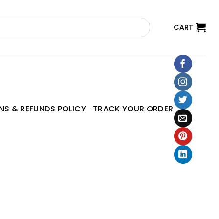
CART
NS & REFUNDS POLICY
TRACK YOUR ORDER