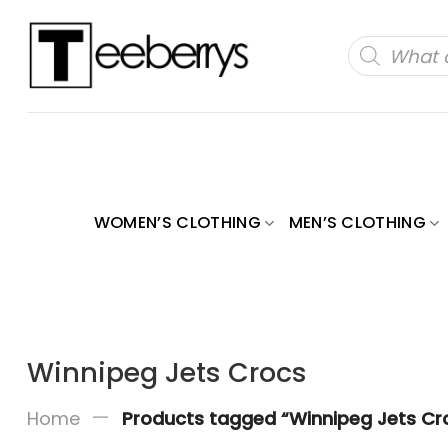
Skip
to
Products
search
content
WOMEN’S CLOTHING
MEN’S CLOTHING
Winnipeg Jets Crocs
—
Home
Products tagged “Winnipeg Jets Cr