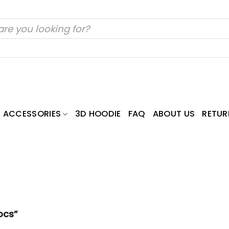
ACCESSORIES
3D HOODIE
FAQ
ABOUT US
RETUR
ocs”