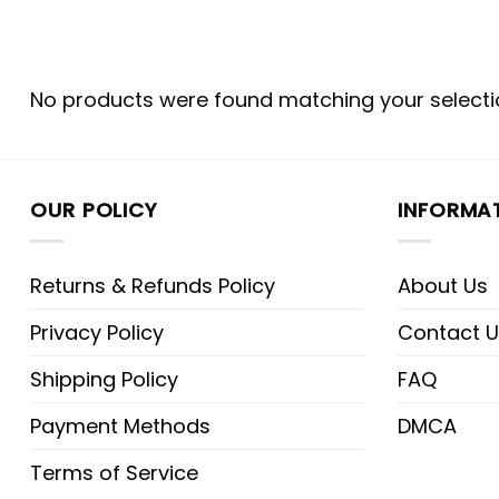
No products were found matching your selecti
OUR POLICY
INFORMA
Returns & Refunds Policy
About Us
Privacy Policy
Contact U
Shipping Policy
FAQ
Payment Methods
DMCA
Terms of Service