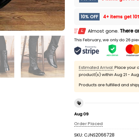
10% OFF
4+ items get
10
Almost gone.
There ar
This February, we only do 26 piec
Estimated Arrival:
Place your o
product(s) within
Aug 21 - Aug
Products are fulfilled and shi
Aug 09
Order Placed
SKU:
CJNS2066728