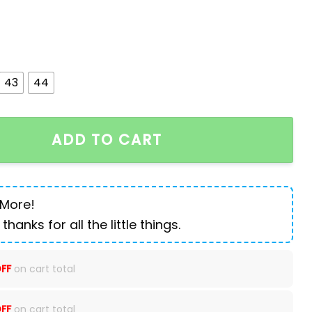
43
44
ointed Men's Boots quantity
ADD TO CART
 More!
 thanks for all the little things.
FF
on cart total
FF
on cart total