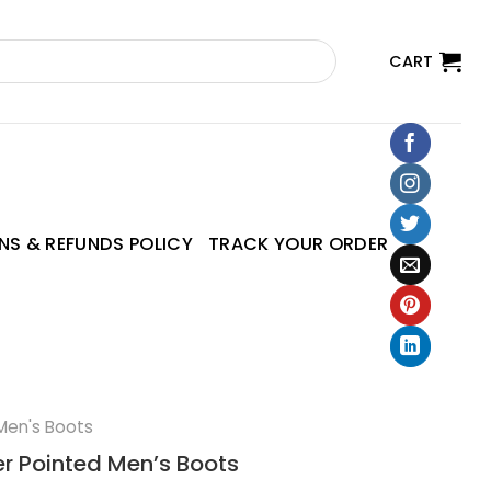
CART
NS & REFUNDS POLICY
TRACK YOUR ORDER
Men's Boots
er Pointed Men’s Boots