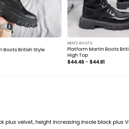
MEN'S BOOTS
Platform Martin Boots Briti
 Boots British Style
High Top
Price
$
44.46
–
$
44.81
range:
$44.46
through
$44.81
ck plus velvet, height increasing insole black plus V