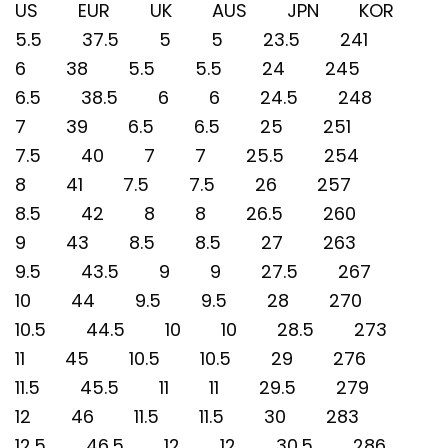
US EUR UK AUS JPN KOR
5.5 37.5 5 5 23.5 241
6 38 5.5 5.5 24 245
6.5 38.5 6 6 24.5 248
7 39 6.5 6.5 25 251
7.5 40 7 7 25.5 254
8 41 7.5 7.5 26 257
8.5 42 8 8 26.5 260
9 43 8.5 8.5 27 263
9.5 43.5 9 9 27.5 267
10 44 9.5 9.5 28 270
10.5 44.5 10 10 28.5 273
11 45 10.5 10.5 29 276
11.5 45.5 11 11 29.5 279
12 46 11.5 11.5 30 283
12.5 46.5 12 12 30.5 286