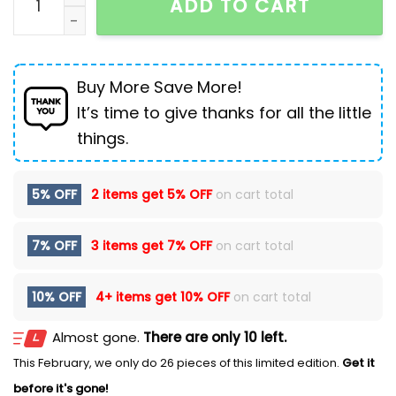
ADD TO CART
Buy More Save More!
It’s time to give thanks for all the little
things.
5% OFF
2 items get
5% OFF
on cart total
7% OFF
3 items get
7% OFF
on cart total
10% OFF
4+ items get
10% OFF
on cart total
Almost gone.
There are only 10 left.
This February, we only do 26 pieces of this limited edition.
Get it
before it's gone!