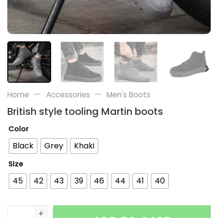
—
—
Home
Accessories
Men's Boots
British style tooling Martin boots
Color
Black
Grey
Khaki
Size
45
42
43
39
46
44
41
40
British style tooling Martin boots quantity