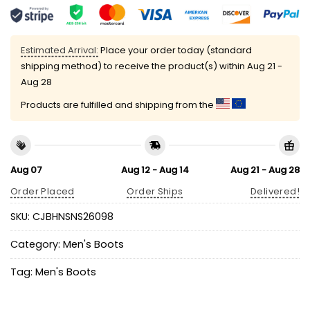
Estimated Arrival:
Place your order today (standard
shipping method) to receive the product(s) within
Aug 21 -
Aug 28
Products are fulfilled and shipping from the
Aug 07
Aug 12 - Aug 14
Aug 21 - Aug 28
Order Placed
Order Ships
Delivered!
SKU:
CJBHNSNS26098
Category:
Men's Boots
Tag:
Men's Boots