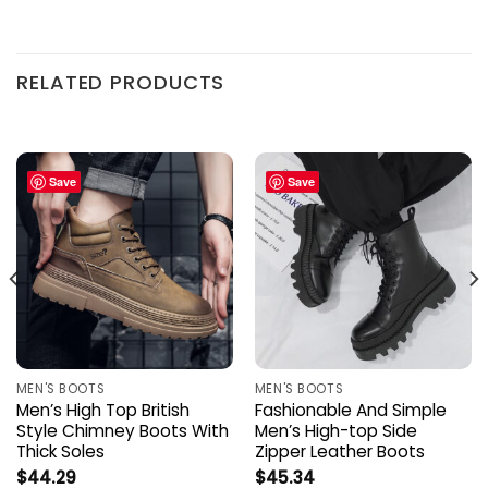
RELATED PRODUCTS
Save
Save
MEN'S BOOTS
MEN'S BOOTS
Men’s High Top British
Fashionable And Simple
Style Chimney Boots With
Men’s High-top Side
Thick Soles
Zipper Leather Boots
$
44.29
$
45.34