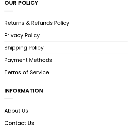
OUR POLICY
Returns & Refunds Policy
Privacy Policy
Shipping Policy
Payment Methods
Terms of Service
INFORMATION
About Us
Contact Us