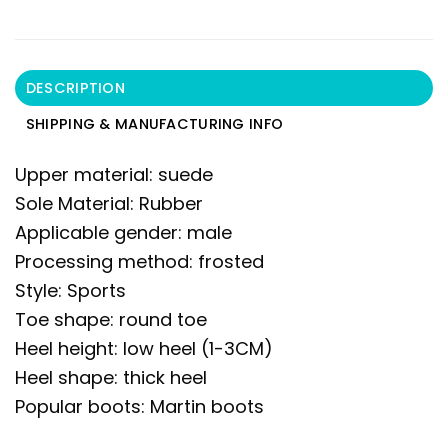
DESCRIPTION
SHIPPING & MANUFACTURING INFO
Upper material: suede
Sole Material: Rubber
Applicable gender: male
Processing method: frosted
Style: Sports
Toe shape: round toe
Heel height: low heel (1-3CM)
Heel shape: thick heel
Popular boots: Martin boots