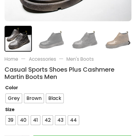
—
—
Home
Accessories
Men's Boots
Casual Sports Shoes Plus Cashmere
Martin Boots Men
Color
Grey
Brown
Black
Size
39
40
41
42
43
44