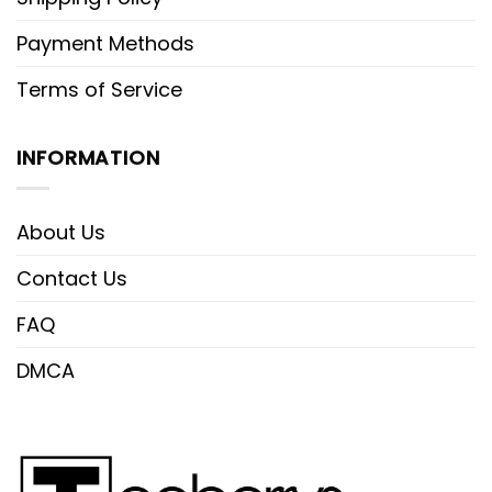
Payment Methods
Terms of Service
INFORMATION
About Us
Contact Us
FAQ
DMCA