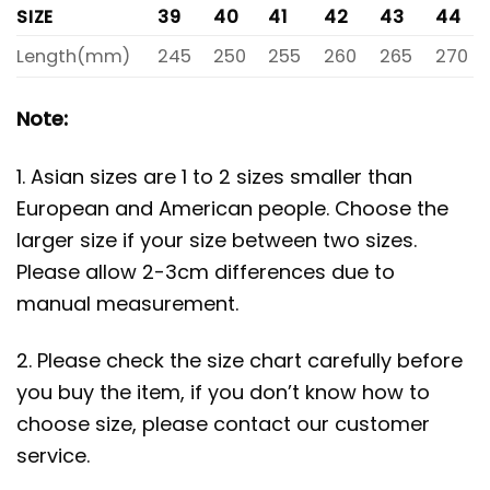
SIZE
39
40
41
42
43
44
Length(mm)
245
250
255
260
265
270
Note:
1. Asian sizes are 1 to 2 sizes smaller than
European and American people. Choose the
larger size if your size between two sizes.
Please allow 2-3cm differences due to
manual measurement.
2. Please check the size chart carefully before
you buy the item, if you don’t know how to
choose size, please contact our customer
service.