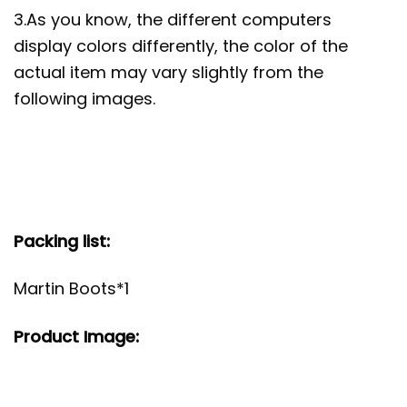
3.As you know, the different computers
display colors differently, the color of the
actual item may vary slightly from the
following images.
Packing list:
Martin Boots*1
Product Image: