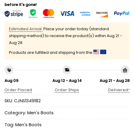
before it's gone!
Estimated Arrival:
Place your order today (standard
shipping method) to receive the product(s) within
Aug 21 -
Aug 28
Products are fulfilled and shipping from the
Aug 09
Aug 12 - Aug 14
Aug 21 - Aug 28
Order Placed
Order Ships
Delivered!
SKU:
CJNS1349182
Category:
Men's Boots
Tag:
Men's Boots