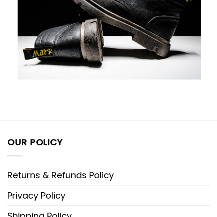
OUR POLICY
Returns & Refunds Policy
Privacy Policy
Shipping Policy