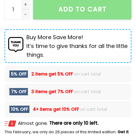
Casual Sports Shoes Plus Cashmere Martin Boots Me
ADD TO CART
Buy More Save More!
It’s time to give thanks for all the little
things.
5% OFF
2 items get
5% OFF
on cart total
7% OFF
3 items get
7% OFF
on cart total
10% OFF
4+ items get
10% OFF
on cart total
Almost gone.
There are only 10 left.
This February, we only do 26 pieces of this limited edition.
Get it