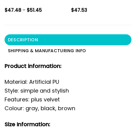
Price
$
47.48
–
$
51.45
$
47.53
range:
$47.48
through
$51.45
DESCRIPTION
SHIPPING & MANUFACTURING INFO
Product information:
Material: Artificial PU
Style: simple and stylish
Features: plus velvet
Colour: gray, black, brown
Size Information: