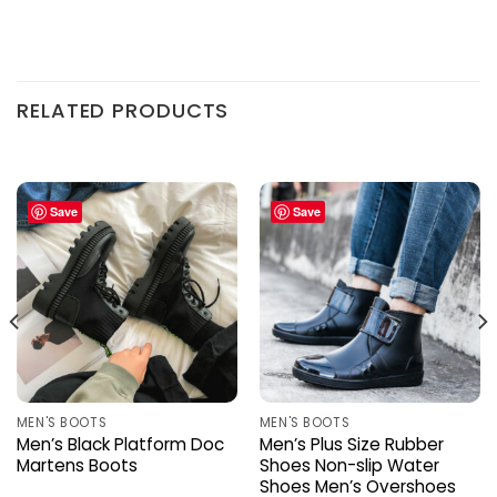
RELATED PRODUCTS
Save
Save
MEN'S BOOTS
MEN'S BOOTS
Men’s Black Platform Doc
Men’s Plus Size Rubber
Martens Boots
Shoes Non-slip Water
Shoes Men’s Overshoes