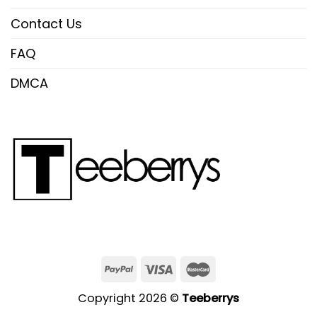
Contact Us
FAQ
DMCA
Copyright 2026 ©
Teeberrys