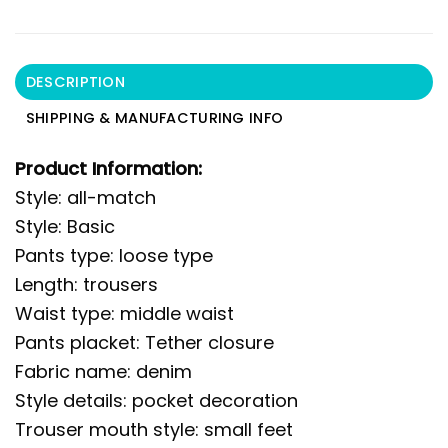
DESCRIPTION
SHIPPING & MANUFACTURING INFO
Product Information:
Style: all-match
Style: Basic
Pants type: loose type
Length: trousers
Waist type: middle waist
Pants placket: Tether closure
Fabric name: denim
Style details: pocket decoration
Trouser mouth style: small feet