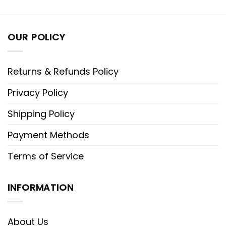
OUR POLICY
Returns & Refunds Policy
Privacy Policy
Shipping Policy
Payment Methods
Terms of Service
INFORMATION
About Us