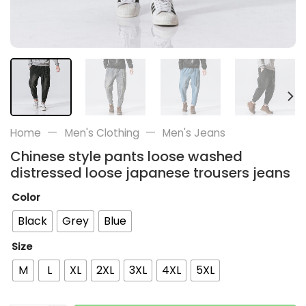
—
—
Home
Men's Clothing
Men's Jeans
Chinese style pants loose washed
distressed loose japanese trousers jeans
Color
Black
Grey
Blue
Size
M
L
XL
2XL
3XL
4XL
5XL