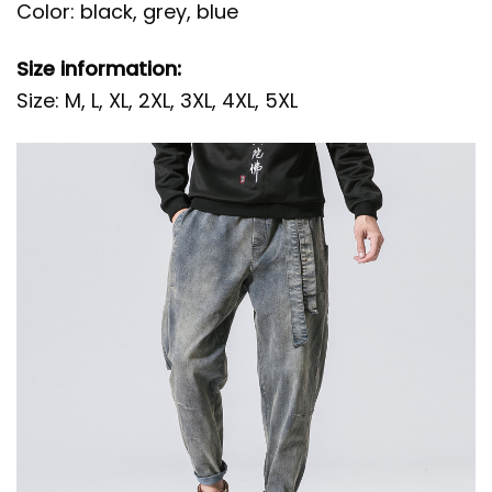
Color: black, grey, blue
Size information:
Size: M, L, XL, 2XL, 3XL, 4XL, 5XL