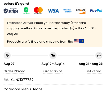
before it's gone!
Estimated Arrival:
Place your order today (standard
shipping method) to receive the product(s) within
Aug 21 -
Aug 28
Products are fulfilled and shipping from the
Aug 07
Aug 12 - Aug 14
Aug 21 - Aug 28
Order Placed
Order Ships
Delivered!
SKU:
CJNZ1077787
Category:
Men's Jeans