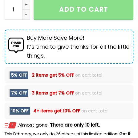
Chinese style pants loose washed distressed loose j
ADD TO CART
Buy More Save More!
It’s time to give thanks for all the little
things.
5% OFF
2 items get
5% OFF
on cart total
7% OFF
3 items get
7% OFF
on cart total
10% OFF
4+ items get
10% OFF
on cart total
Almost gone.
There are only 10 left.
This February, we only do 26 pieces of this limited edition.
Get it