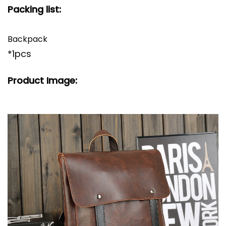
Packing list:
Backpack
*1pcs
Product Image: