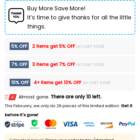
Buy More Save More!
It’s time to give thanks for all the little
things.
5% OFF
2 items get
5% OFF
on cart total
7% OFF
3 items get
7% OFF
on cart total
10% OFF
4+ items get
10% OFF
on cart total
Almost gone.
There are only 10 left.
This February, we only do 26 pieces of this limited edition.
Get it
before it's gone!