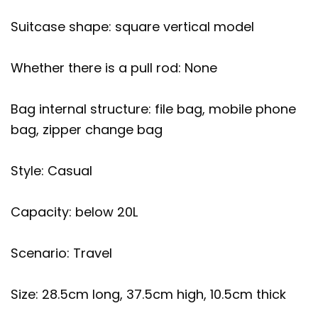
Suitcase shape: square vertical model
Whether there is a pull rod: None
Bag internal structure: file bag, mobile phone
bag, zipper change bag
Style: Casual
Capacity: below 20L
Scenario: Travel
Size: 28.5cm long, 37.5cm high, 10.5cm thick