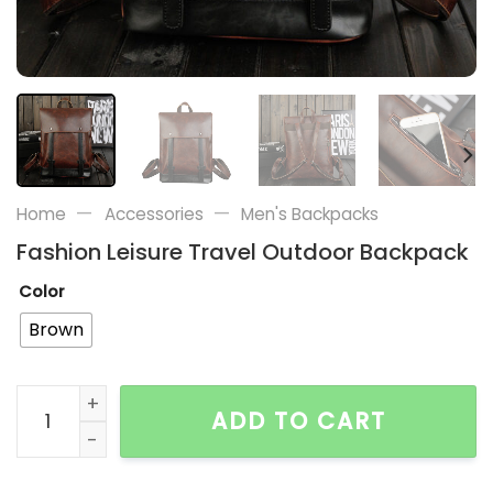
—
—
Home
Accessories
Men's Backpacks
Fashion Leisure Travel Outdoor Backpack
Color
Brown
Fashion Leisure Travel Outdoor Backpack quantity
ADD TO CART