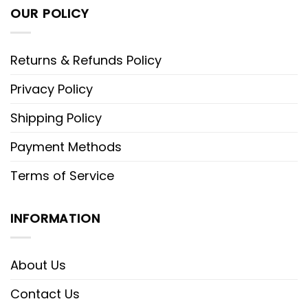
OUR POLICY
Returns & Refunds Policy
Privacy Policy
Shipping Policy
Payment Methods
Terms of Service
INFORMATION
About Us
Contact Us