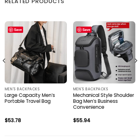
RELATED PRODUCTS
Save
Save
MEN'S BACKPACKS
MEN'S BACKPACKS
Large Capacity Men’s
Mechanical Style Shoulder
Portable Travel Bag
Bag Men’s Business
Convenience
$
53.78
$
55.94