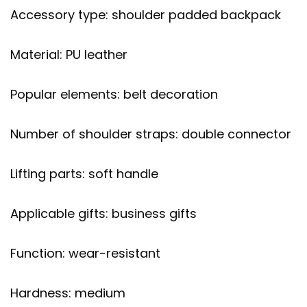
Accessory type: shoulder padded backpack
Material: PU leather
Popular elements: belt decoration
Number of shoulder straps: double connector
Lifting parts: soft handle
Applicable gifts: business gifts
Function: wear-resistant
Hardness: medium