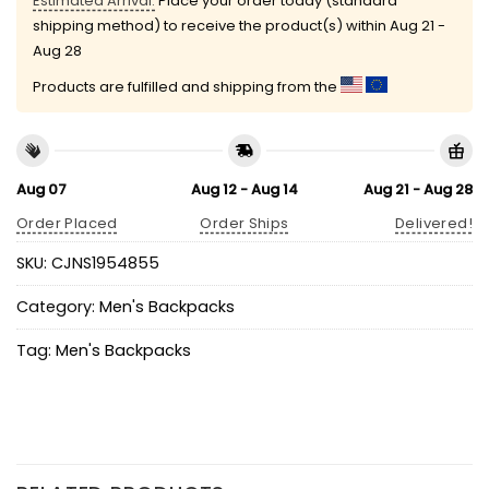
Estimated Arrival:
Place your order today (standard
shipping method) to receive the product(s) within
Aug 21 -
Aug 28
Products are fulfilled and shipping from the
Aug 07
Aug 12 - Aug 14
Aug 21 - Aug 28
Order Placed
Order Ships
Delivered!
SKU:
CJNS1954855
Category:
Men's Backpacks
Tag:
Men's Backpacks