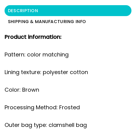
DESCRIPTION
SHIPPING & MANUFACTURING INFO
Product information:
Pattern: color matching
Lining texture: polyester cotton
Color: Brown
Processing Method: Frosted
Outer bag type: clamshell bag