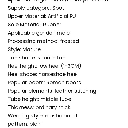
Supply category: Spot
Upper Material: Artificial PU
Sole Material: Rubber
Applicable gender: male
Processing method: frosted
Style: Mature
Toe shape: square toe
Heel height: low heel (1-3CM)
Heel shape: horseshoe heel
Popular boots: Roman boots
Popular elements: leather stitching
Tube height: middle tube
Thickness: ordinary thick
Wearing style: elastic band
pattern: plain