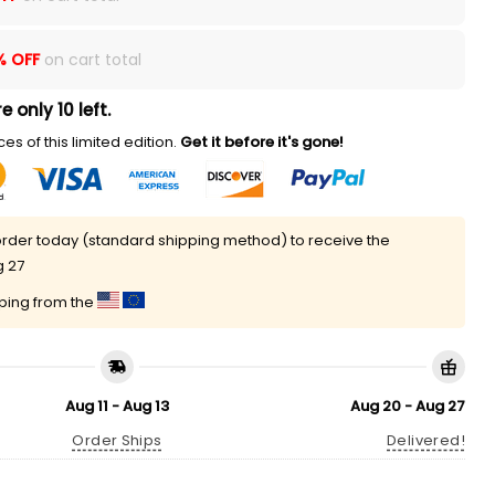
% OFF
on cart total
e only 10 left.
es of this limited edition.
Get it before it's gone!
rder today (standard shipping method) to receive the
g 27
pping from the
Aug 11 - Aug 13
Aug 20 - Aug 27
Order Ships
Delivered!