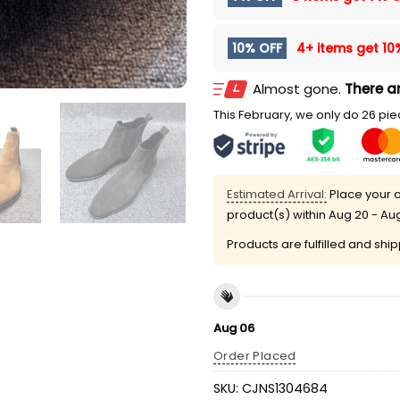
10% OFF
4+ items get
10
Almost gone.
There ar
This February, we only do 26 piec
Estimated Arrival:
Place your o
product(s) within
Aug 20 - Au
Products are fulfilled and shi
Aug 06
Order Placed
SKU:
CJNS1304684