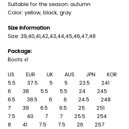
Suitable for the season: autumn
Color: yellow, black, gray
Size information
Size: 39,40,41,42,43,44,45,46,47,48
Package:
Boots x1
US EUR UK AUS JPN KOR
5.5 37.5 5 5 23.5 241
6 38 5.5 5.5 24 245
6.5 38.5 6 6 24.5 248
7 39 6.5 6.5 25 251
7.5 40 7 7 25.5 254
8 41 7.5 7.5 26 257