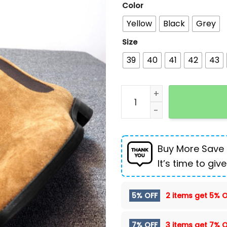
Color
Yellow
Black
Grey
Size
39
40
41
42
43
Faux Deerskin Casual Men
Buy More Save
It’s time to give
5% OFF
2 items get
5% O
7% OFF
3 items get
7% O