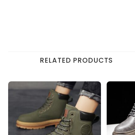
RELATED PRODUCTS