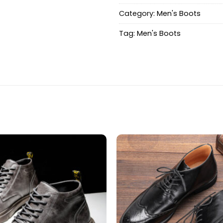
Category:
Men's Boots
Tag:
Men's Boots