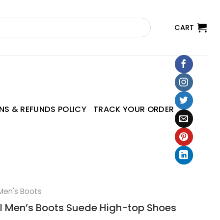
CART
NS & REFUNDS POLICY
TRACK YOUR ORDER
Men's Boots
l Men’s Boots Suede High-top Shoes