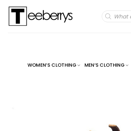
Skip
to
Products
search
content
WOMEN’S CLOTHING
MEN’S CLOTHING