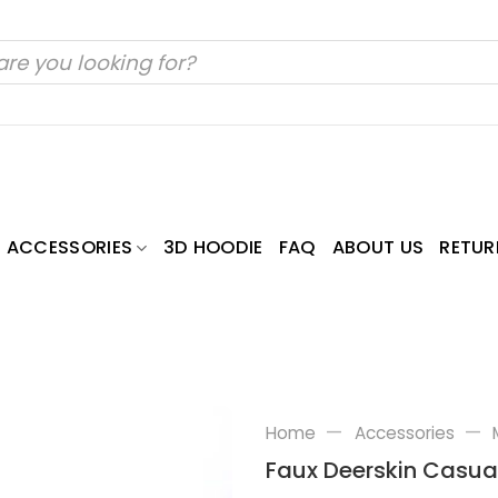
ACCESSORIES
3D HOODIE
FAQ
ABOUT US
RETUR
—
—
Home
Accessories
Faux Deerskin Casua