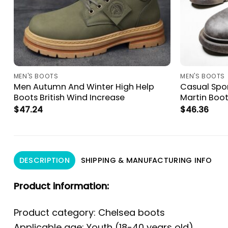
MEN'S BOOTS
MEN'S BOOTS
n
Men Autumn And Winter High Help
Casual Spo
Boots British Wind Increase
Martin Boo
$
47.24
$
46.36
DESCRIPTION
SHIPPING & MANUFACTURING INFO
Product information:
Product category: Chelsea boots
Applicable age: Youth (18-40 years old)