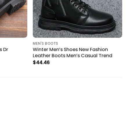
MEN'S BOOTS
s Dr
Winter Men’s Shoes New Fashion
Leather Boots Men’s Casual Trend
$
44.46