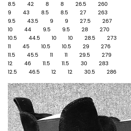
8.5 42 8 8 26.5 260
9 43 8.5 8.5 27 263
9.5 43.5 9 9 27.5 267
10 44 9.5 9.5 28 270
10.5 44.5 10 10 28.5 273
11 45 10.5 10.5 29 276
11.5 45.5 11 11 29.5 279
12 46 11.5 11.5 30 283
12.5 46.5 12 12 30.5 286