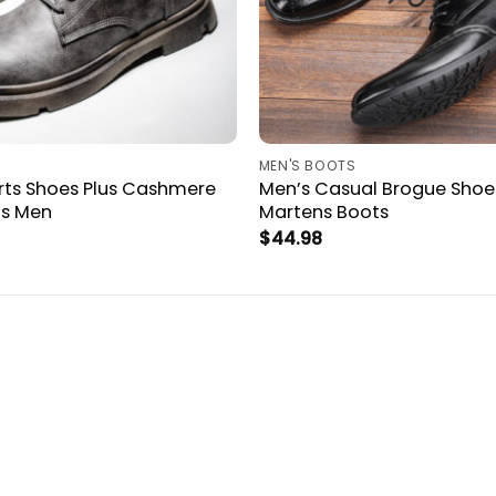
MEN'S BOOTS
rts Shoes Plus Cashmere
Men’s Casual Brogue Shoe
ts Men
Martens Boots
$
44.98