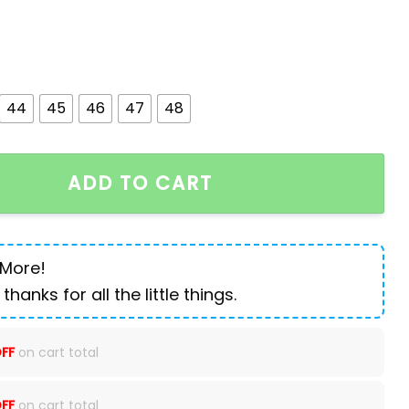
44
45
46
47
48
's Boots Suede High-top Shoes quantity
ADD TO CART
 More!
 thanks for all the little things.
FF
on cart total
FF
on cart total