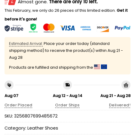
Almost gone.
There are only 10 left.
This February, we only do 26 pieces of this limited edition.
Get it
before it's gone!
Estimated Arrival:
Place your order today (standard
shipping method) to receive the product(s) within
Aug 21 -
Aug 28
Products are fulfilled and shipping from the
Aug 07
Aug 12 - Aug 14
Aug 21 - Aug 28
Order Placed
Order Ships
Delivered!
SKU:
3256807699485672
Category:
Leather Shoes