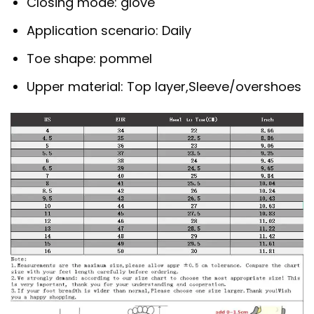
Closing mode:
glove
Application scenario:
Daily
Toe shape:
pommel
Upper material:
Top layer,Sleeve/overshoes