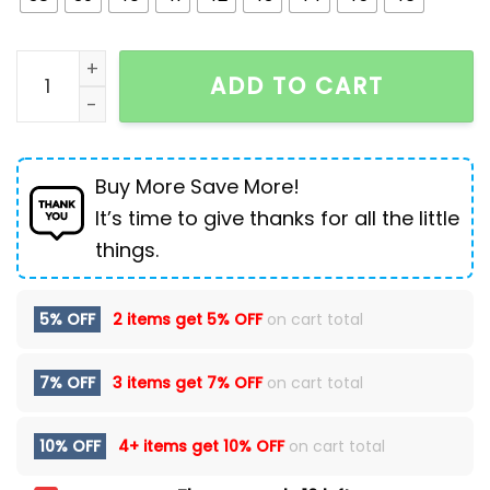
Genuine Leather Casual Shoes For Men Flat Platfor
ADD TO CART
Buy More Save More!
It’s time to give thanks for all the little
things.
5% OFF
2 items get
5% OFF
on cart total
7% OFF
3 items get
7% OFF
on cart total
10% OFF
4+ items get
10% OFF
on cart total