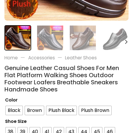
—
—
Home
Accessories
Leather Shoes
Genuine Leather Casual Shoes For Men
Flat Platform Walking Shoes Outdoor
Footwear Loafers Breathable Sneakers
Handmade Shoes
Color
Black
Brown
Plush Black
Plush Brown
Shoe Size
38
39
40
41
42
43
44
45
46