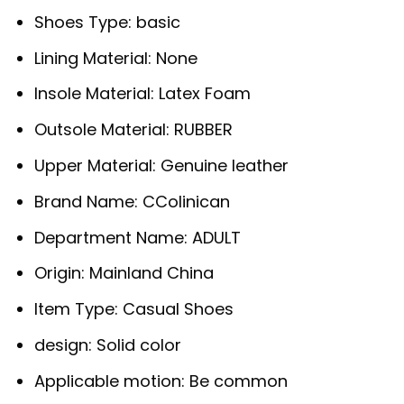
Shoes Type:
basic
Lining Material:
None
Insole Material:
Latex Foam
Outsole Material:
RUBBER
Upper Material:
Genuine leather
Brand Name:
CColinican
Department Name:
ADULT
Origin:
Mainland China
Item Type:
Casual Shoes
design:
Solid color
Applicable motion:
Be common