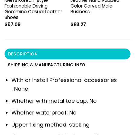
Men’s Korean-style
Leather Hand Rubbed
Fashionable Driving
Color Carved Male
Gommino Casual Leather
Business
Shoes
$
57.09
$
83.27
DESCRIPTION
SHIPPING & MANUFACTURING INFO
With or install Professional accessories
:
None
Whether with metal toe cap:
No
Whether waterproof:
No
Upper fixing method:
sticking