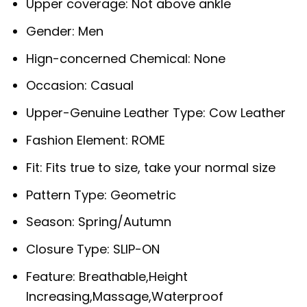
Upper coverage:
Not above ankle
Gender:
Men
Hign-concerned Chemical:
None
Occasion:
Casual
Upper-Genuine Leather Type:
Cow Leather
Fashion Element:
ROME
Fit:
Fits true to size, take your normal size
Pattern Type:
Geometric
Season:
Spring/Autumn
Closure Type:
SLIP-ON
Feature:
Breathable,Height
Increasing,Massage,Waterproof