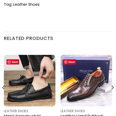
Tag:
Leather Shoes
RELATED PRODUCTS
Save
Save
LEATHER SHOES
LEATHER SHOES