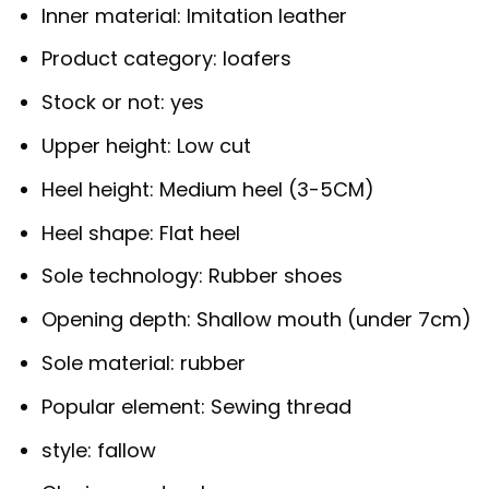
Inner material:
Imitation leather
Product category:
loafers
Stock or not:
yes
Upper height:
Low cut
Heel height:
Medium heel (3-5CM)
Heel shape:
Flat heel
Sole technology:
Rubber shoes
Opening depth:
Shallow mouth (under 7cm)
Sole material:
rubber
Popular element:
Sewing thread
style:
fallow