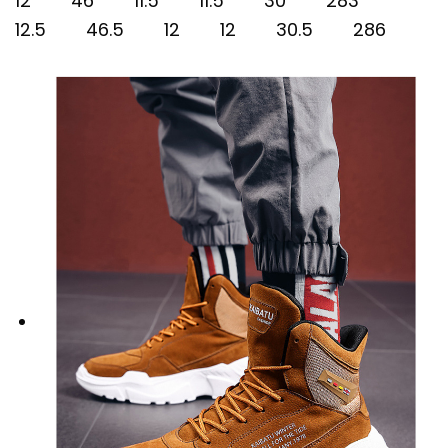
12 46 11.5 11.5 30 283
12.5 46.5 12 12 30.5 286