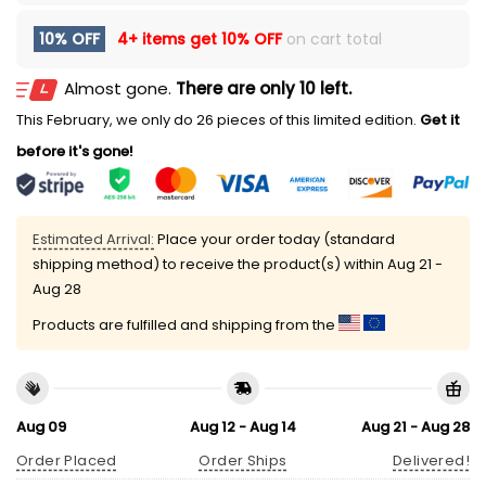
10% OFF
4+ items get
10% OFF
on cart total
Almost gone.
There are only 10 left.
This February, we only do 26 pieces of this limited edition.
Get it
before it's gone!
Estimated Arrival:
Place your order today (standard
shipping method) to receive the product(s) within
Aug 21 -
Aug 28
Products are fulfilled and shipping from the
Aug 09
Aug 12 - Aug 14
Aug 21 - Aug 28
Order Placed
Order Ships
Delivered!