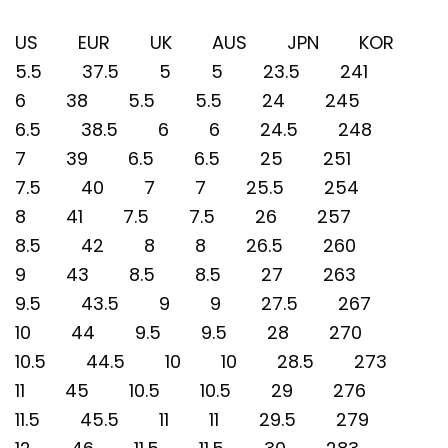
US EUR UK AUS JPN KOR
5.5 37.5 5 5 23.5 241
6 38 5.5 5.5 24 245
6.5 38.5 6 6 24.5 248
7 39 6.5 6.5 25 251
7.5 40 7 7 25.5 254
8 41 7.5 7.5 26 257
8.5 42 8 8 26.5 260
9 43 8.5 8.5 27 263
9.5 43.5 9 9 27.5 267
10 44 9.5 9.5 28 270
10.5 44.5 10 10 28.5 273
11 45 10.5 10.5 29 276
11.5 45.5 11 11 29.5 279