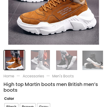
—
—
Home
Accessories
Men's Boots
High top Martin boots men British men’s
boots
Color
Black
Brown
Grey