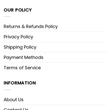
OUR POLICY
Returns & Refunds Policy
Privacy Policy
Shipping Policy
Payment Methods
Terms of Service
INFORMATION
About Us
Contact Us