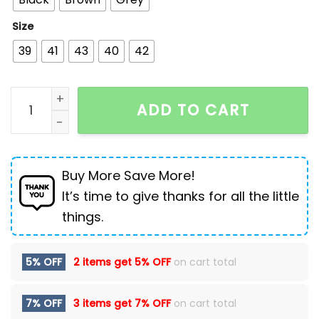
Size
39
41
43
40
42
High top Martin boots men British men's boots quant
ADD TO CART
Buy More Save More!
It’s time to give thanks for all the little
things.
5% OFF
2 items get
5% OFF
on cart total
7% OFF
3 items get
7% OFF
on cart total