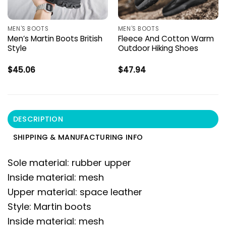
MEN'S BOOTS
MEN'S BOOTS
Men’s Martin Boots British
Fleece And Cotton Warm
Style
Outdoor Hiking Shoes
$
45.06
$
47.94
DESCRIPTION
SHIPPING & MANUFACTURING INFO
Sole material: rubber upper
Inside material: mesh
Upper material: space leather
Style: Martin boots
Inside material: mesh