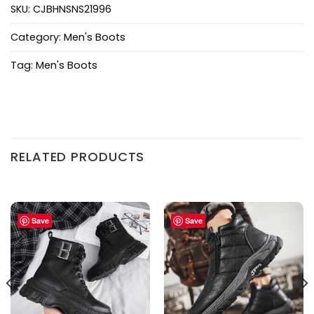
SKU:
CJBHNSNS21996
Category:
Men's Boots
Tag:
Men's Boots
RELATED PRODUCTS
Save
Save