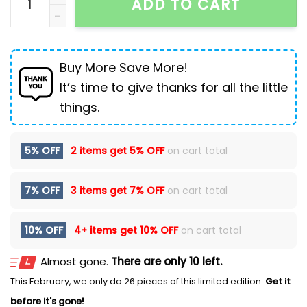
ADD TO CART
Buy More Save More!
It’s time to give thanks for all the little
things.
5% OFF
2 items get
5% OFF
on cart total
7% OFF
3 items get
7% OFF
on cart total
10% OFF
4+ items get
10% OFF
on cart total
Almost gone.
There are only 10 left.
This February, we only do 26 pieces of this limited edition.
Get it
before it's gone!