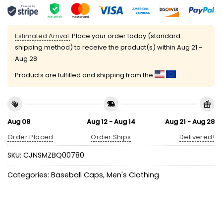
Estimated Arrival:
Place your order today (standard
shipping method) to receive the product(s) within
Aug 21 -
Aug 28
Products are fulfilled and shipping from the
Aug 08
Aug 12 - Aug 14
Aug 21 - Aug 28
Order Placed
Order Ships
Delivered!
SKU:
CJNSMZBQ00780
Categories:
Baseball Caps
,
Men's Clothing