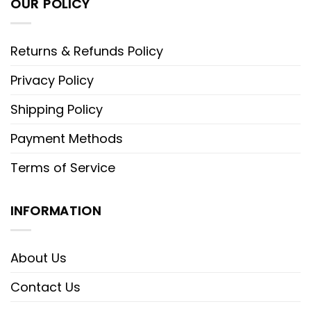
OUR POLICY
Returns & Refunds Policy
Privacy Policy
Shipping Policy
Payment Methods
Terms of Service
INFORMATION
About Us
Contact Us