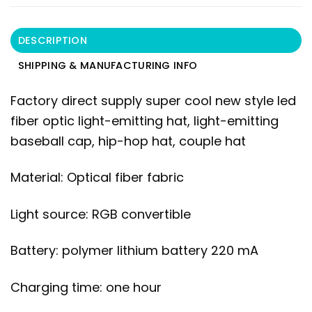
DESCRIPTION
SHIPPING & MANUFACTURING INFO
Factory direct supply super cool new style led
fiber optic light-emitting hat, light-emitting
baseball cap, hip-hop hat, couple hat
Material: Optical fiber fabric
Light source: RGB convertible
Battery: polymer lithium battery 220 mA
Charging time: one hour