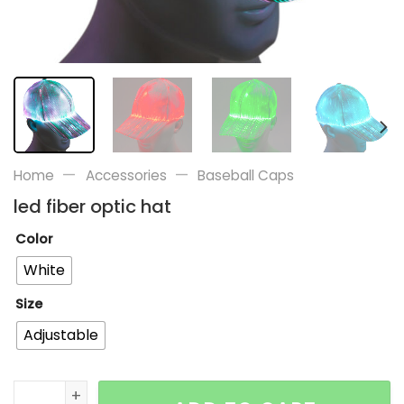
—
—
Home
Accessories
Baseball Caps
led fiber optic hat
Color
White
Size
Adjustable
led fiber optic hat quantity