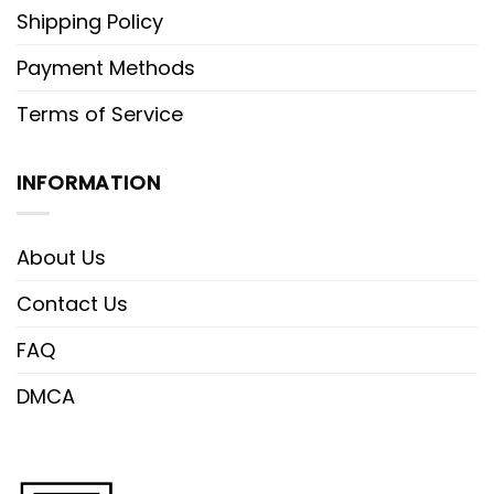
Shipping Policy
Payment Methods
Terms of Service
INFORMATION
About Us
Contact Us
FAQ
DMCA