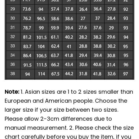
Note:
1. Asian sizes are 1 to 2 sizes smaller than
European and American people. Choose the
larger size if your size between two sizes.
Please allow 2-3cm differences due to
manual measurement. 2. Please check the size
chart carefully before you buy the item, if you