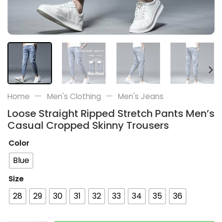
—
—
Home
Men's Clothing
Men's Jeans
Loose Straight Ripped Stretch Pants Men’s
Casual Cropped Skinny Trousers
Color
Blue
Size
28
29
30
31
32
33
34
35
36