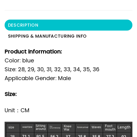
DESCRIPTION
SHIPPING & MANUFACTURING INFO
Product information:
Color: blue
Size: 28, 29, 30, 31, 32, 33, 34, 35, 36
Applicable Gender: Male
Size:
Unit：CM