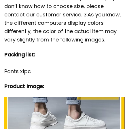
don’t know how to choose size, please
contact our customer service. 3.As you know,
the different computers display colors
differently, the color of the actual item may
vary slightly from the following images.
Packing list:
Pants x1pc
Product Image: