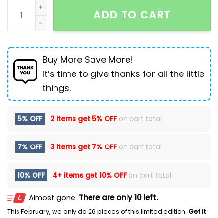
Loose Straight Ripped Stretch Pants Men's Casual Cr
ADD TO CART
Buy More Save More!
It’s time to give thanks for all the little
things.
5% OFF
2 items get
5% OFF
on cart total
7% OFF
3 items get
7% OFF
on cart total
10% OFF
4+ items get
10% OFF
on cart total
Almost gone.
There are only 10 left.
This February, we only do 26 pieces of this limited edition.
Get it