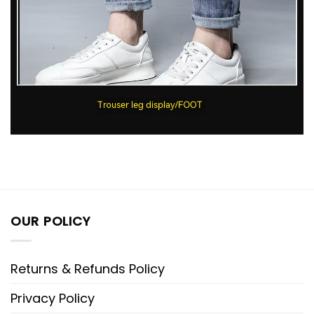
OUR POLICY
Returns & Refunds Policy
Privacy Policy