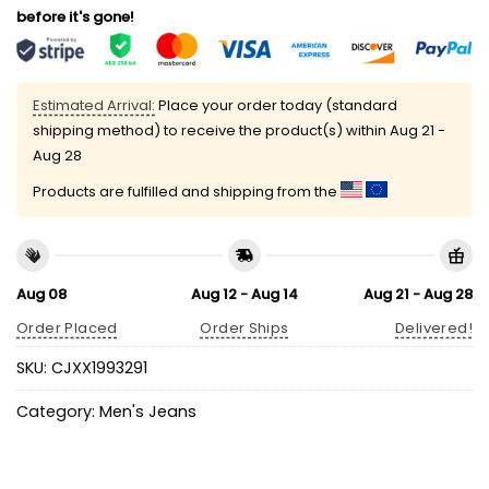
before it's gone!
Estimated Arrival:
Place your order today (standard
shipping method) to receive the product(s) within
Aug 21 -
Aug 28
Products are fulfilled and shipping from the
Aug 08
Aug 12 - Aug 14
Aug 21 - Aug 28
Order Placed
Order Ships
Delivered!
SKU:
CJXX1993291
Category:
Men's Jeans