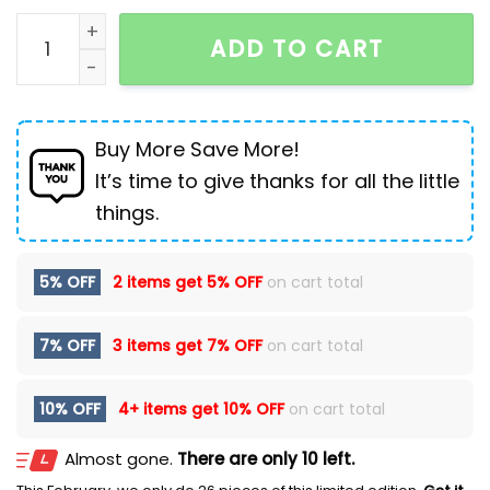
Martin Boots Men's Retro High-top quantity
ADD TO CART
Buy More Save More!
It’s time to give thanks for all the little
things.
5% OFF
2 items get
5% OFF
on cart total
7% OFF
3 items get
7% OFF
on cart total
10% OFF
4+ items get
10% OFF
on cart total
Almost gone.
There are only 10 left.