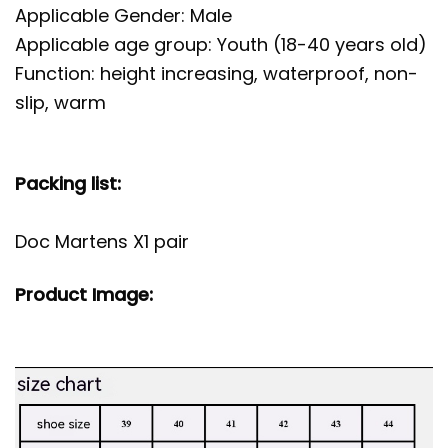
Applicable Gender: Male
Applicable age group: Youth (18-40 years old)
Function: height increasing, waterproof, non-
slip, warm
Packing list:
Doc Martens X1 pair
Product Image: