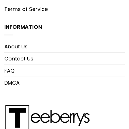
Terms of Service
INFORMATION
About Us
Contact Us
FAQ
DMCA