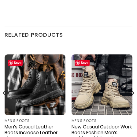
RELATED PRODUCTS
Save
Save
MEN'S BOOTS
MEN'S BOOTS
Men’s Casual Leather
New Casual Outdoor Work
Boots Increase Leather
Boots Fashion Men’s