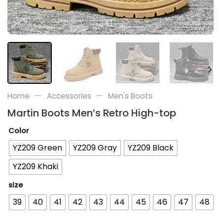
—
—
Home
Accessories
Men's Boots
Martin Boots Men’s Retro High-top
Color
YZ209 Green
YZ209 Gray
YZ209 Black
YZ209 Khaki
size
39
40
41
42
43
44
45
46
47
48