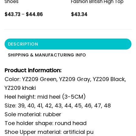
Shoes
Fashion British High Top
Price
$
43.73
–
$
44.86
$
43.34
range:
$43.73
through
$44.86
DESCRIPTION
SHIPPING & MANUFACTURING INFO
Product information:
Color: YZ209 Green, YZ209 Gray, YZ209 Black,
YZ209 khaki
Heel height: mid heel (3-5CM)
Size: 39, 40, 41, 42, 43, 44, 45, 46, 47, 48
Sole material: rubber
Toe holder shape: round head
Shoe Upper material: artificial pu