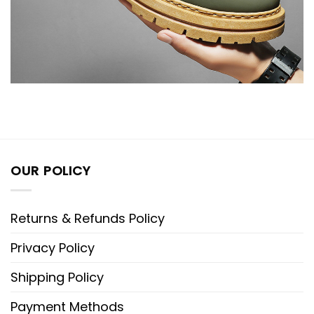
OUR POLICY
Returns & Refunds Policy
Privacy Policy
Shipping Policy
Payment Methods