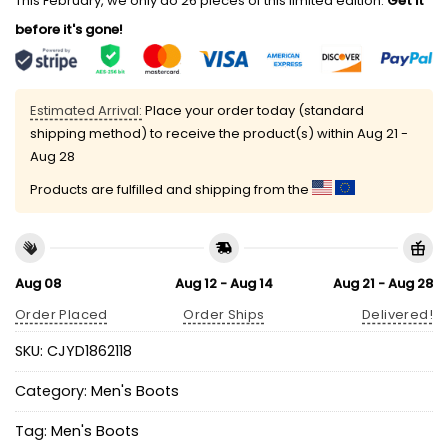
This February, we only do 26 pieces of this limited edition.
Get it
before it's gone!
Estimated Arrival:
Place your order today (standard
shipping method) to receive the product(s) within
Aug 21 -
Aug 28
Products are fulfilled and shipping from the
Aug 08
Aug 12 - Aug 14
Aug 21 - Aug 28
Order Placed
Order Ships
Delivered!
SKU:
CJYD1862118
Category:
Men's Boots
Tag:
Men's Boots