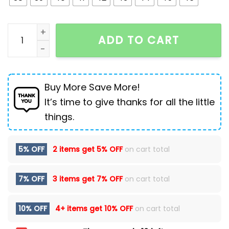
Men's British Style Oxford Loafers Formal Leather Sh
ADD TO CART
Buy More Save More!
It’s time to give thanks for all the little
things.
5% OFF
2 items get
5% OFF
on cart total
7% OFF
3 items get
7% OFF
on cart total
10% OFF
4+ items get
10% OFF
on cart total