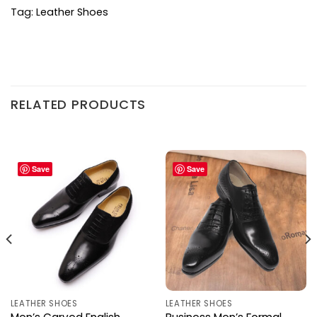
Tag:
Leather Shoes
RELATED PRODUCTS
Save
Save
LEATHER SHOES
LEATHER SHOES