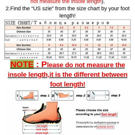
not measure the insole length
).
2.Find the “US szie” from the size chart by your foot
length!
NOTE
: P
lease do not measure the
insole length,it is the different between
foot length!