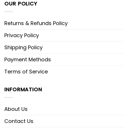
OUR POLICY
Returns & Refunds Policy
Privacy Policy
Shipping Policy
Payment Methods
Terms of Service
INFORMATION
About Us
Contact Us