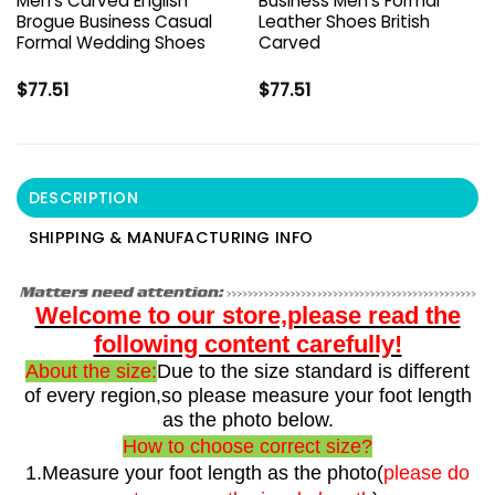
Men’s Carved English
Business Men’s Formal
Brogue Business Casual
Leather Shoes British
Formal Wedding Shoes
Carved
$
77.51
$
77.51
DESCRIPTION
SHIPPING & MANUFACTURING INFO
Welcome to our store,please read the
following content carefully!
About the size:
Due to the size standard is different
of every region,so please measure your foot length
as the photo below.
How to choose correct size?
1.Measure your foot length as the photo(
please do