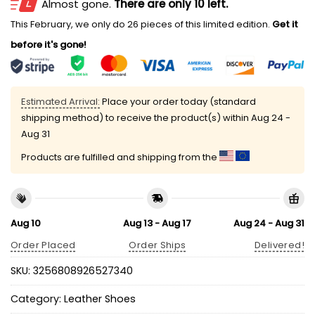
Almost gone.
There are only 10 left.
This February, we only do 26 pieces of this limited edition.
Get it
before it's gone!
Estimated Arrival:
Place your order today (standard
shipping method) to receive the product(s) within
Aug 24 -
Aug 31
Products are fulfilled and shipping from the
Aug 10
Aug 13 - Aug 17
Aug 24 - Aug 31
Order Placed
Order Ships
Delivered!
SKU:
3256808926527340
Category:
Leather Shoes