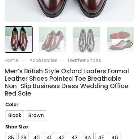
—
—
Home
Accessories
Leather Shoes
Men’s British Style Oxford Loafers Formal
Leather Shoes Pointed Toe Breathable
Non-Slip Business Dress Wedding Office
Red Sole
Color
Black
Brown
Shoe Size
38
39
40
41
42
43
44
45
46