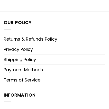
OUR POLICY
Returns & Refunds Policy
Privacy Policy
Shipping Policy
Payment Methods
Terms of Service
INFORMATION