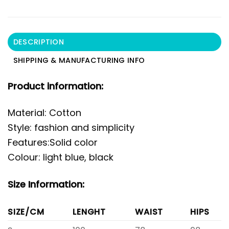
DESCRIPTION
SHIPPING & MANUFACTURING INFO
Product information:
Material: Cotton
Style: fashion and simplicity
Features:Solid color
Colour: light blue, black
Size Information:
SIZE/CM
LENGHT
WAIST
HIPS