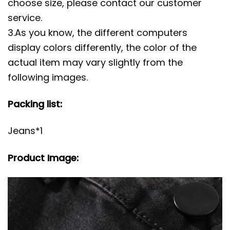
choose size, please contact our customer
service.
3.As you know, the different computers
display colors differently, the color of the
actual item may vary slightly from the
following images.
Packing list:
Jeans*1
Product Image: