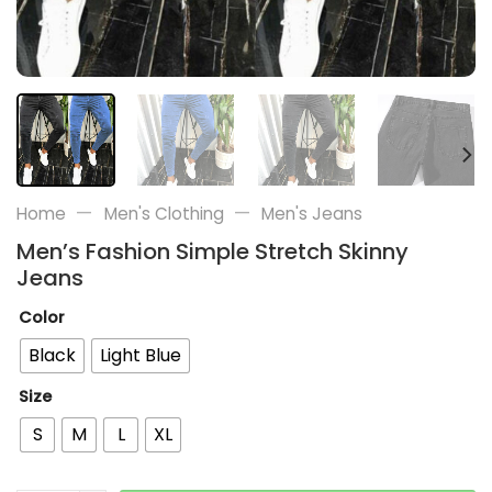
—
—
Home
Men's Clothing
Men's Jeans
Men’s Fashion Simple Stretch Skinny
Jeans
Color
Black
Light Blue
Size
S
M
L
XL