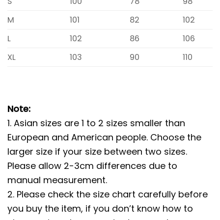
S
100
78
98
M
101
82
102
L
102
86
106
XL
103
90
110
Note:
1. Asian sizes are 1 to 2 sizes smaller than
European and American people. Choose the
larger size if your size between two sizes.
Please allow 2-3cm differences due to
manual measurement.
2. Please check the size chart carefully before
you buy the item, if you don’t know how to