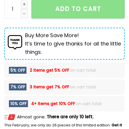
Men's Fashion Simple Stretch Skinny Jeans quantity
ADD TO CART
Buy More Save More!
It’s time to give thanks for all the little
things.
5% OFF
2 items get
5% OFF
on cart total
7% OFF
3 items get
7% OFF
on cart total
10% OFF
4+ items get
10% OFF
on cart total
Almost gone.
There are only 10 left.
This February, we only do 26 pieces of this limited edition.
Get it