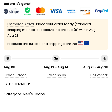
before it's gone!
Estimated Arrival:
Place your order today (standard
shipping method) to receive the product(s) within
Aug 21 -
Aug 28
Products are fulfilled and shipping from the
Aug 08
Aug 12 - Aug 14
Aug 21 - Aug 28
Order Placed
Order Ships
Delivered!
SKU:
CJNZ1488511
Category:
Men's Jeans