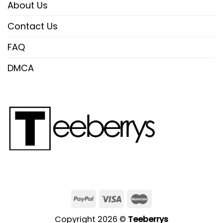
About Us
Contact Us
FAQ
DMCA
Copyright 2026 ©
Teeberrys