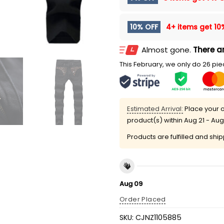
10% OFF
4+ items get
10
Almost gone.
There ar
This February, we only do 26 piec
Estimated Arrival:
Place your o
product(s) within
Aug 21 - Aug
Products are fulfilled and shi
Aug 09
Order Placed
SKU:
CJNZ1105885