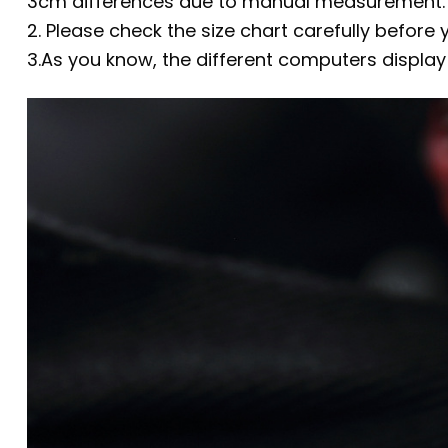
3cm differences due to manual measurement.
2. Please check the size chart carefully before
3.As you know, the different computers display 