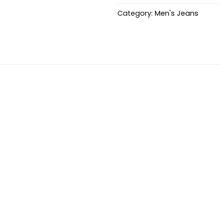
Category:
Men's Jeans