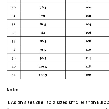
Note:
1. Asian sizes are 1 to 2 sizes smaller than Eu