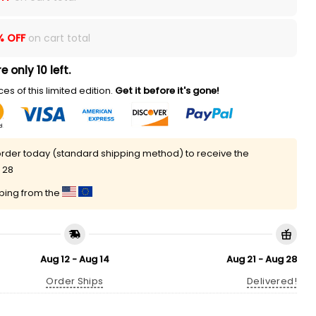
% OFF
on cart total
e only 10 left.
es of this limited edition.
Get it before it's gone!
rder today (standard shipping method) to receive the
 28
pping from the
Aug 12 - Aug 14
Aug 21 - Aug 28
Order Ships
Delivered!