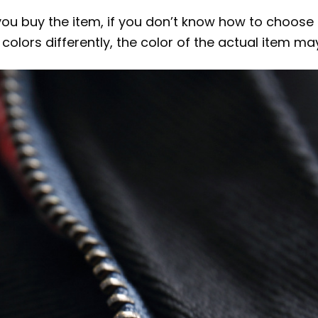
 you buy the item, if you don’t know how to choose
colors differently, the color of the actual item ma