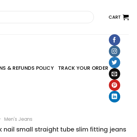
CART
NS & REFUNDS POLICY
TRACK YOUR ORDER
—
Men's Jeans
 nail small straight tube slim fitting jeans