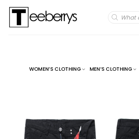
Skip
to
Products
search
content
WOMEN’S CLOTHING
MEN’S CLOTHING