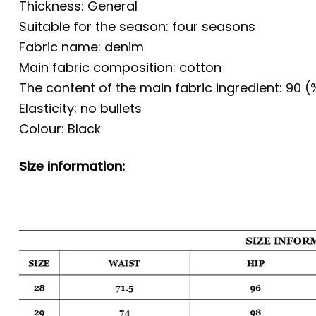
Thickness: General
Suitable for the season: four seasons
Fabric name: denim
Main fabric composition: cotton
The content of the main fabric ingredient: 90 (
Elasticity: no bullets
Colour: Black
Size information: