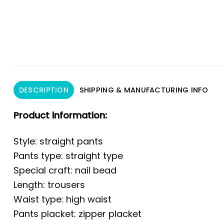
DESCRIPTION
SHIPPING & MANUFACTURING INFO
Product information:
Style: straight pants
Pants type: straight type
Special craft: nail bead
Length: trousers
Waist type: high waist
Pants placket: zipper placket