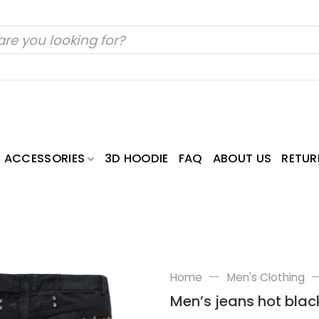
ACCESSORIES
3D HOODIE
FAQ
ABOUT US
RETUR
—
Home
Men's Clothing
Men’s jeans hot black