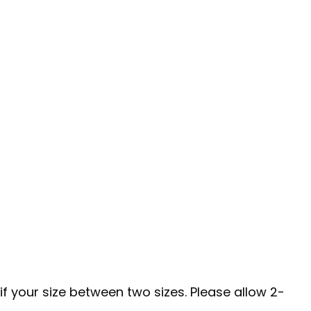
if your size between two sizes. Please allow 2-