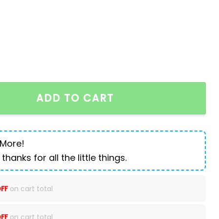
 small straight tube slim fitting jeans quantity
ADD TO CART
 More!
 thanks for all the little things.
FF
on cart total
FF
on cart total