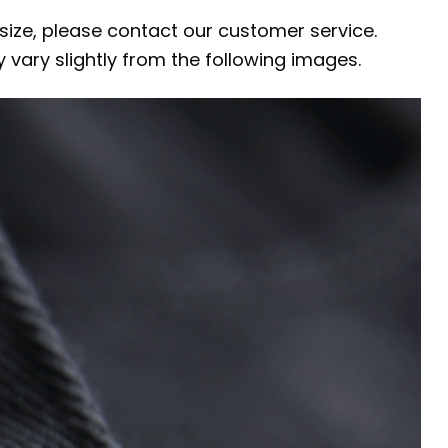
 size, please contact our customer service.
y vary slightly from the following images.