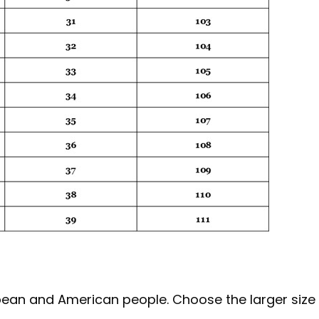
ropean and American people. Choose the larger size 