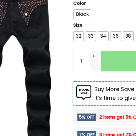
Color
Black
Size
32
33
34
36
38
Men's jeans hot black nail
Buy More Save
It’s time to give
5% OFF
2 items get
5% O
7% OFF
3 items get
7% O