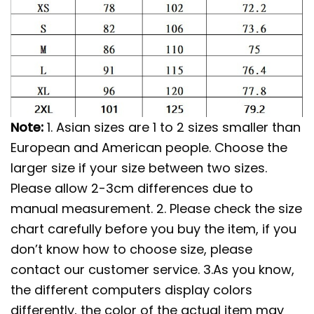
Note:
1. Asian sizes are 1 to 2 sizes smaller than
European and American people. Choose the
larger size if your size between two sizes.
Please allow 2-3cm differences due to
manual measurement. 2. Please check the size
chart carefully before you buy the item, if you
don’t know how to choose size, please
contact our customer service. 3.As you know,
the different computers display colors
differently, the color of the actual item may