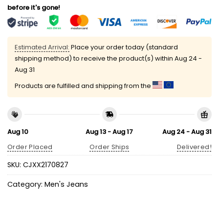
before it's gone!
Estimated Arrival:
Place your order today (standard
shipping method) to receive the product(s) within
Aug 24 -
Aug 31
Products are fulfilled and shipping from the
Aug 10
Aug 13 - Aug 17
Aug 24 - Aug 31
Order Placed
Order Ships
Delivered!
SKU:
CJXX2170827
Category:
Men's Jeans