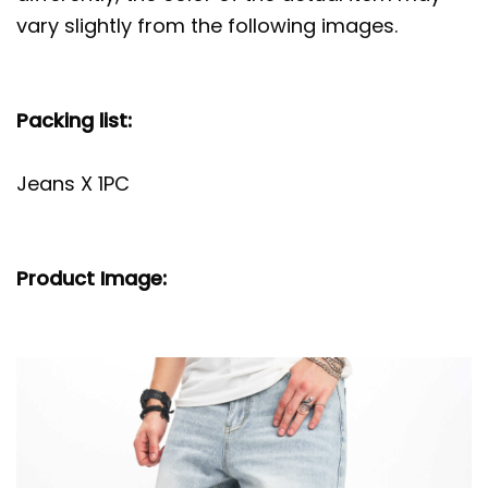
vary slightly from the following images.
Packing list:
Jeans X 1PC
Product Image: