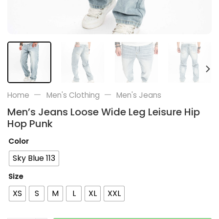
—
—
Home
Men's Clothing
Men's Jeans
Men’s Jeans Loose Wide Leg Leisure Hip
Hop Punk
Color
Sky Blue 113
Size
XS
S
M
L
XL
XXL