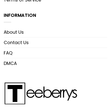
INFORMATION
About Us
Contact Us
FAQ
DMCA