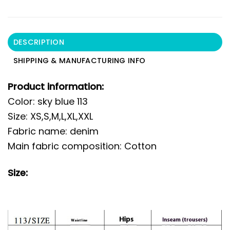
DESCRIPTION
SHIPPING & MANUFACTURING INFO
Product information:
Color: sky blue 113
Size: XS,S,M,L,XL,XXL
Fabric name: denim
Main fabric composition: Cotton
Size: