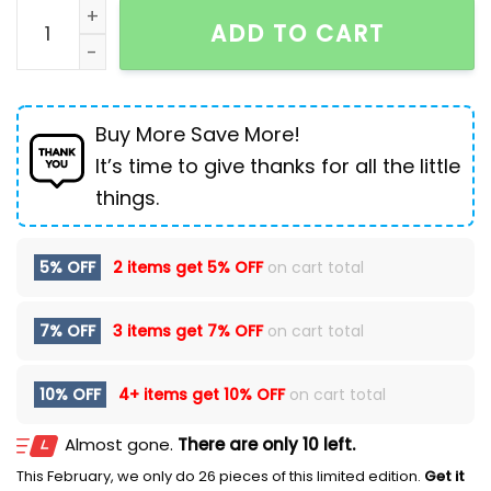
Men's Jeans Loose Wide Leg Leisure Hip Hop Punk qua
ADD TO CART
Buy More Save More!
It’s time to give thanks for all the little
things.
5% OFF
2 items get
5% OFF
on cart total
7% OFF
3 items get
7% OFF
on cart total
10% OFF
4+ items get
10% OFF
on cart total
Almost gone.
There are only 10 left.
This February, we only do 26 pieces of this limited edition.
Get it