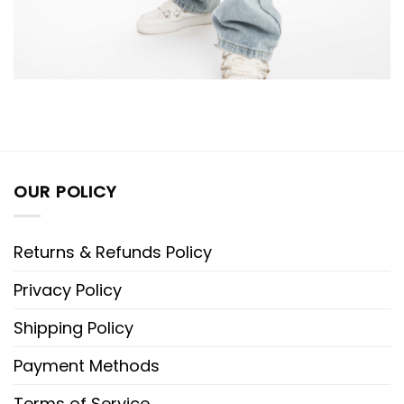
OUR POLICY
Returns & Refunds Policy
Privacy Policy
Shipping Policy
Payment Methods
Terms of Service