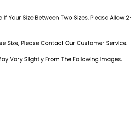
 If Your Size Between Two Sizes. Please Allow 2-
se Size, Please Contact Our Customer Service.
May Vary Slightly From The Following Images.