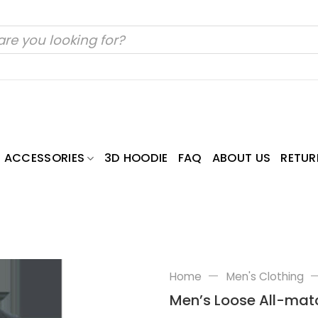
ACCESSORIES
3D HOODIE
FAQ
ABOUT US
RETUR
—
Home
Men's Clothing
Men’s Loose All-ma