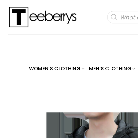
Skip
to
Products
search
content
WOMEN’S CLOTHING
MEN’S CLOTHING