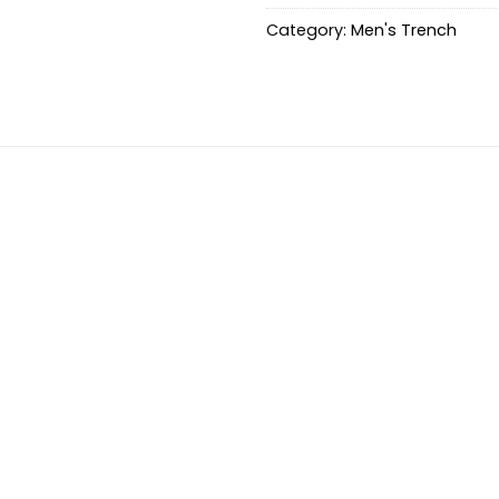
Category:
Men's Trench