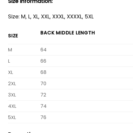
Size Information:
Size: M, L, XL, XXL, XXXL, XXXXL, 5XL
BACK MIDDLE LENGTH
SIZE
M
64
L
66
XL
68
2XL
70
3XL
72
4XL
74
5XL
76