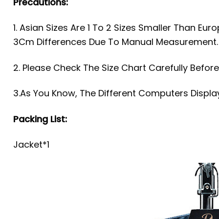
Precautions:
1. Asian Sizes Are 1 To 2 Sizes Smaller Than Eu
3Cm Differences Due To Manual Measurement
2. Please Check The Size Chart Carefully Befor
3.As You Know, The Different Computers Display
Packing List:
Jacket*1