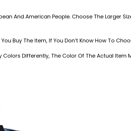
ropean And American People. Choose The Larger Size
.
e You Buy The Item, If You Don’t Know How To Choo
 Colors Differently, The Color Of The Actual Item 