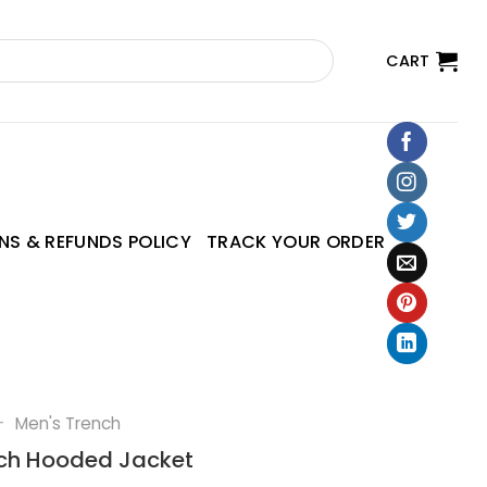
CART
NS & REFUNDS POLICY
TRACK YOUR ORDER
—
Men's Trench
tch Hooded Jacket