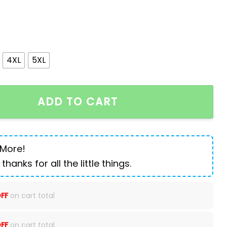
4XL
5XL
ooded Jacket quantity
ADD TO CART
 More!
 thanks for all the little things.
FF
on cart total
FF
on cart total