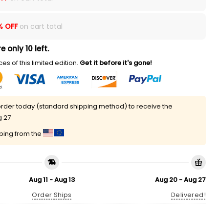
% OFF
on cart total
e only 10 left.
es of this limited edition.
Get it before it's gone!
rder today (standard shipping method) to receive the
g 27
pping from the
Aug 11 - Aug 13
Aug 20 - Aug 27
Order Ships
Delivered!