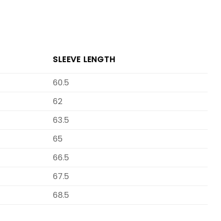
SLEEVE LENGTH
60.5
62
63.5
65
66.5
67.5
68.5