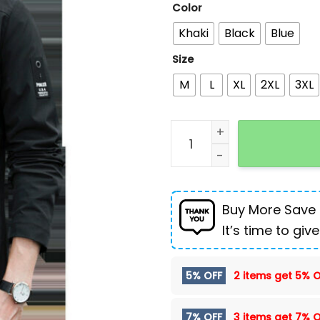
Color
Khaki
Black
Blue
Size
M
L
XL
2XL
3XL
Men's Loose All-match H
Buy More Save
It’s time to give
5% OFF
2 items get
5% O
7% OFF
3 items get
7% O