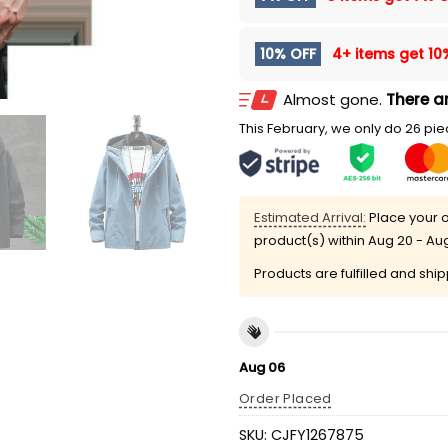
10% OFF
4+ items get
10
Almost gone.
There ar
This February, we only do 26 piec
Estimated Arrival:
Place your o
product(s) within
Aug 20 - Au
Products are fulfilled and shi
Aug 06
Order Placed
SKU:
CJFY1267875