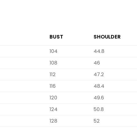
BUST
SHOULDER
104
44.8
108
46
112
47.2
116
48.4
120
49.6
124
50.8
128
52