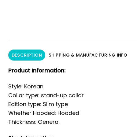
DESCRIPTION
SHIPPING & MANUFACTURING INFO
Product Information:
Style: Korean
Collar type: stand-up collar
Edition type: Slim type
Whether Hooded: Hooded
Thickness: General