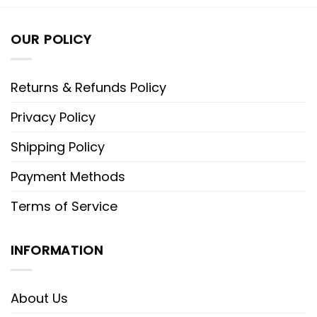
OUR POLICY
Returns & Refunds Policy
Privacy Policy
Shipping Policy
Payment Methods
Terms of Service
INFORMATION
About Us