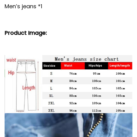
Men’s jeans *1
Product Image: