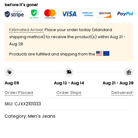
before it's gone!
Estimated Arrival:
Place your order today (standard
shipping method) to receive the product(s) within
Aug 21 -
Aug 28
Products are fulfilled and shipping from the
Aug 09
Aug 12 - Aug 14
Aug 21 - Aug 28
Order Placed
Order Ships
Delivered!
SKU:
CJXX2101333
Category:
Men's Jeans