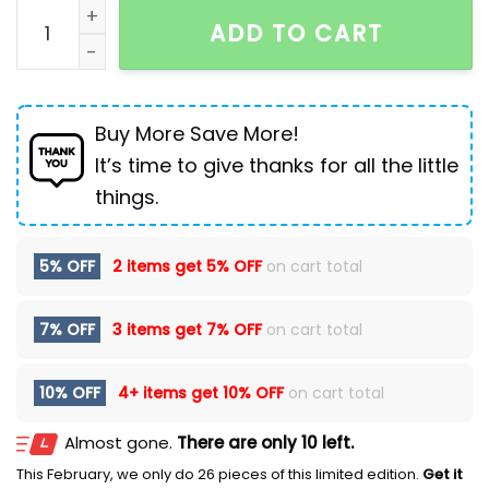
Men's Ripped Fashion Personalized Stretch Jeans qua
ADD TO CART
Buy More Save More!
It’s time to give thanks for all the little
things.
5% OFF
2 items get
5% OFF
on cart total
7% OFF
3 items get
7% OFF
on cart total
10% OFF
4+ items get
10% OFF
on cart total
Almost gone.
There are only 10 left.
This February, we only do 26 pieces of this limited edition.
Get it