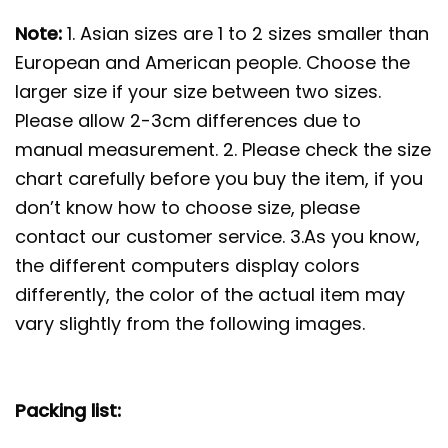
Note:
1. Asian sizes are 1 to 2 sizes smaller than
European and American people. Choose the
larger size if your size between two sizes.
Please allow 2-3cm differences due to
manual measurement. 2. Please check the size
chart carefully before you buy the item, if you
don’t know how to choose size, please
contact our customer service. 3.As you know,
the different computers display colors
differently, the color of the actual item may
vary slightly from the following images.
Packing list: