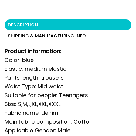
DESCRIPTION
SHIPPING & MANUFACTURING INFO
Product information:
Color: blue
Elastic: medium elastic
Pants length: trousers
Waist Type: Mid waist
Suitable for people: Teenagers
Size: S,M,L,XL,XXL,XXXL
Fabric name: denim
Main fabric composition: Cotton
Applicable Gender: Male