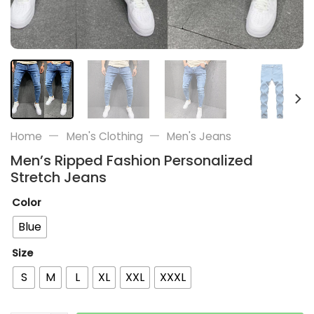
—
—
Home
Men's Clothing
Men's Jeans
Men’s Ripped Fashion Personalized
Stretch Jeans
Color
Blue
Size
S
M
L
XL
XXL
XXXL