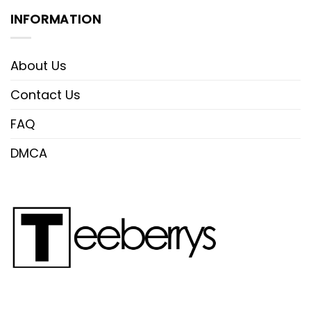
INFORMATION
About Us
Contact Us
FAQ
DMCA