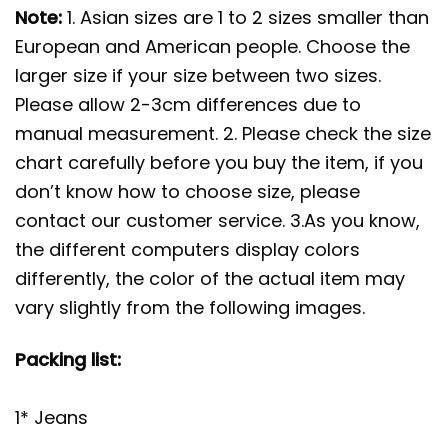
Note:
1. Asian sizes are 1 to 2 sizes smaller than
European and American people. Choose the
larger size if your size between two sizes.
Please allow 2-3cm differences due to
manual measurement. 2. Please check the size
chart carefully before you buy the item, if you
don’t know how to choose size, please
contact our customer service. 3.As you know,
the different computers display colors
differently, the color of the actual item may
vary slightly from the following images.
Packing list:
1* Jeans