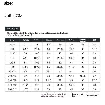
Size:
Unit：CM