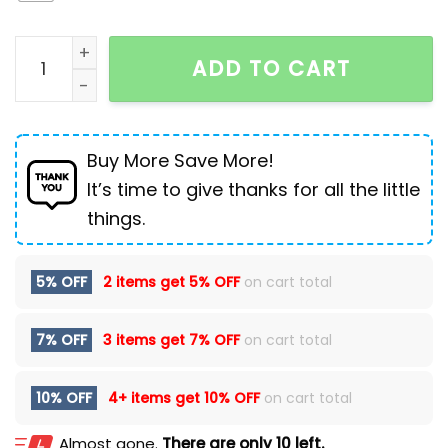
Men's Ripped Jeans Loose Overweight Man Plus Size S
ADD TO CART
Buy More Save More!
It’s time to give thanks for all the little
things.
5% OFF
2 items get
5% OFF
on cart total
7% OFF
3 items get
7% OFF
on cart total
10% OFF
4+ items get
10% OFF
on cart total
Almost gone.
There are only 10 left.