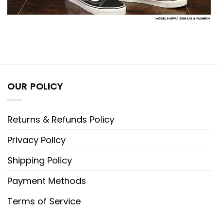
OUR POLICY
Returns & Refunds Policy
Privacy Policy
Shipping Policy
Payment Methods
Terms of Service