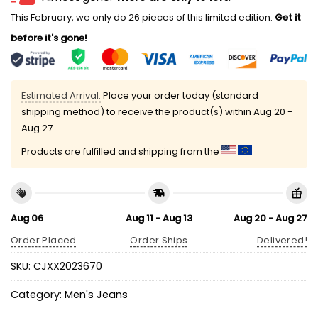
This February, we only do 26 pieces of this limited edition.
Get it
before it's gone!
Estimated Arrival:
Place your order today (standard
shipping method) to receive the product(s) within
Aug 20 -
Aug 27
Products are fulfilled and shipping from the
Aug 06
Aug 11 - Aug 13
Aug 20 - Aug 27
Order Placed
Order Ships
Delivered!
SKU:
CJXX2023670
Category:
Men's Jeans