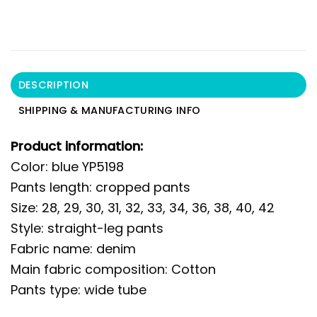
DESCRIPTION
SHIPPING & MANUFACTURING INFO
Product information:
Color: blue YP5198
Pants length: cropped pants
Size: 28, 29, 30, 31, 32, 33, 34, 36, 38, 40, 42
Style: straight-leg pants
Fabric name: denim
Main fabric composition: Cotton
Pants type: wide tube