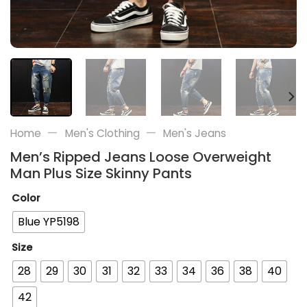
—
—
Home
Men's Clothing
Men's Jeans
Men’s Ripped Jeans Loose Overweight
Man Plus Size Skinny Pants
Color
Blue YP5198
Size
28
29
30
31
32
33
34
36
38
40
42