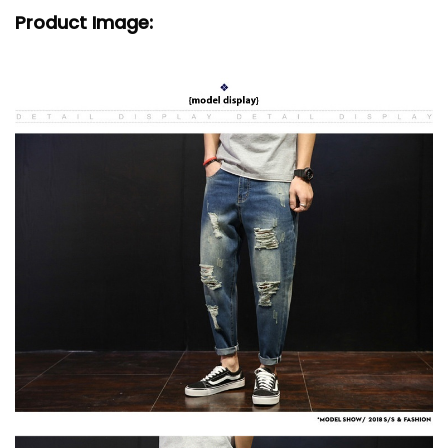
Product Image: