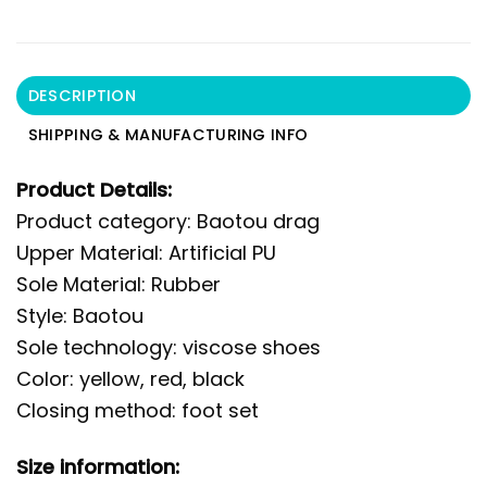
DESCRIPTION
SHIPPING & MANUFACTURING INFO
Product Details:
Product category: Baotou drag
Upper Material: Artificial PU
Sole Material: Rubber
Style: Baotou
Sole technology: viscose shoes
Color: yellow, red, black
Closing method: foot set
Size information: