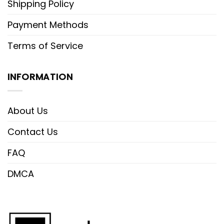
Shipping Policy
Payment Methods
Terms of Service
INFORMATION
About Us
Contact Us
FAQ
DMCA