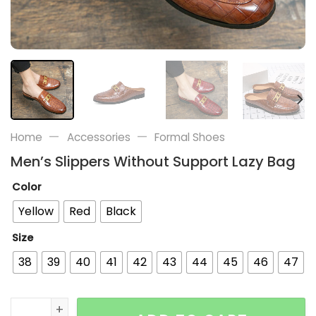
—
—
Home
Accessories
Formal Shoes
Men’s Slippers Without Support Lazy Bag
Color
Yellow
Red
Black
Size
38
39
40
41
42
43
44
45
46
47
Men's Slippers Without Support Lazy Bag quantity