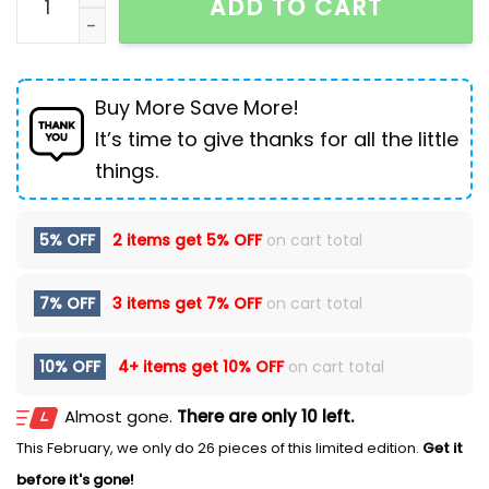
ADD TO CART
Buy More Save More!
It’s time to give thanks for all the little
things.
5% OFF
2 items get
5% OFF
on cart total
7% OFF
3 items get
7% OFF
on cart total
10% OFF
4+ items get
10% OFF
on cart total
Almost gone.
There are only 10 left.
This February, we only do 26 pieces of this limited edition.
Get it
before it's gone!