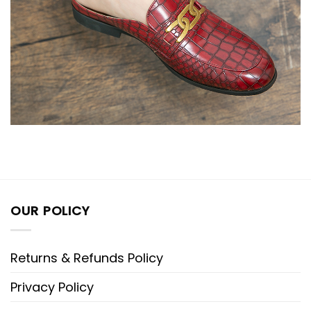
OUR POLICY
Returns & Refunds Policy
Privacy Policy