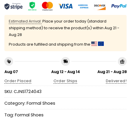
Estimated Arrival:
Place your order today (standard
shipping method) to receive the product(s) within
Aug 21 -
Aug 28
Products are fulfilled and shipping from the
Aug 07
Aug 12 - Aug 14
Aug 21 - Aug 28
Order Placed
Order Ships
Delivered!
SKU:
CJNS1724043
Category:
Formal Shoes
Tag:
Formal Shoes