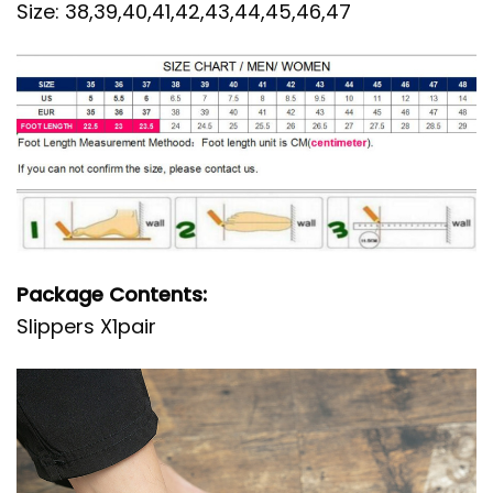
Size: 38,39,40,41,42,43,44,45,46,47
Package Contents:
Slippers X1pair