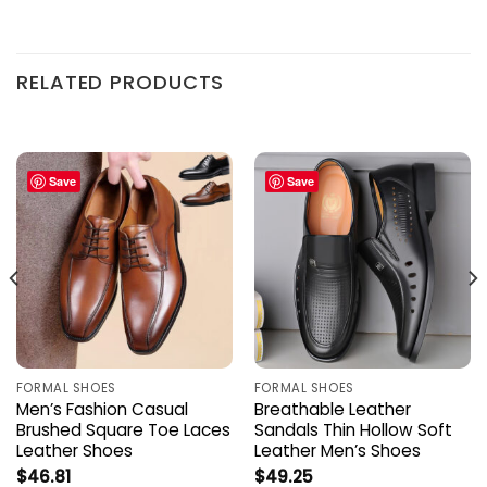
RELATED PRODUCTS
Save
Save
FORMAL SHOES
FORMAL SHOES
Men’s Fashion Casual
Breathable Leather
Brushed Square Toe Laces
Sandals Thin Hollow Soft
Leather Shoes
Leather Men’s Shoes
$
46.81
$
49.25