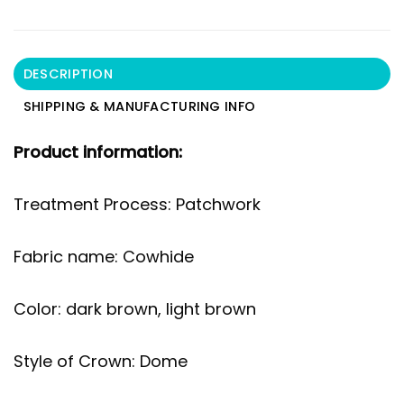
DESCRIPTION
SHIPPING & MANUFACTURING INFO
Product information:
Treatment Process: Patchwork
Fabric name: Cowhide
Color: dark brown, light brown
Style of Crown: Dome