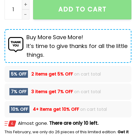
Men's Windproof Thermal Retro Peaked Cap quantity
ADD TO CART
Buy More Save More!
It’s time to give thanks for all the little
things.
5% OFF
2 items get
5% OFF
on cart total
7% OFF
3 items get
7% OFF
on cart total
10% OFF
4+ items get
10% OFF
on cart total
Almost gone.
There are only 10 left.
This February, we only do 26 pieces of this limited edition.
Get it