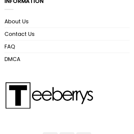
INFORMATION
About Us
Contact Us
FAQ
DMCA