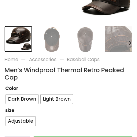
—
—
Home
Accessories
Baseball Caps
Men’s Windproof Thermal Retro Peaked
Cap
Color
Dark Brown
Light Brown
size
Adjustable