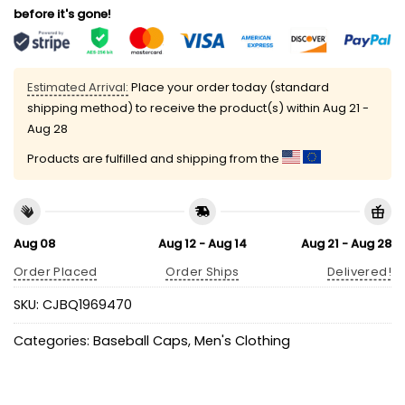
before it's gone!
Estimated Arrival:
Place your order today (standard
shipping method) to receive the product(s) within
Aug 21 -
Aug 28
Products are fulfilled and shipping from the
Aug 08
Aug 12 - Aug 14
Aug 21 - Aug 28
Order Placed
Order Ships
Delivered!
SKU:
CJBQ1969470
Categories:
Baseball Caps
,
Men's Clothing