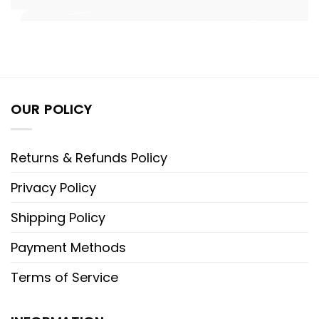
OUR POLICY
Returns & Refunds Policy
Privacy Policy
Shipping Policy
Payment Methods
Terms of Service