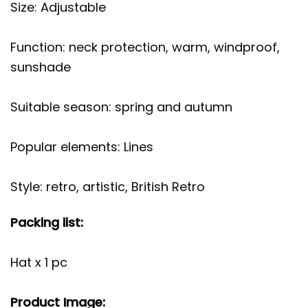
Size: Adjustable
Function: neck protection, warm, windproof,
sunshade
Suitable season: spring and autumn
Popular elements: Lines
Style: retro, artistic, British Retro
Packing list:
Hat x 1 pc
Product Image: