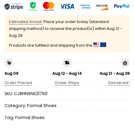
Estimated Arrival:
Place your order today (standard
shipping method) to receive the product(s) within
Aug 21 -
Aug 28
Products are fulfilled and shipping from the
Aug 09
Aug 12 - Aug 14
Aug 21 - Aug 28
Order Placed
Order Ships
Delivered!
SKU:
CJBHNSNS21760
Category:
Formal Shoes
Tag:
Formal Shoes