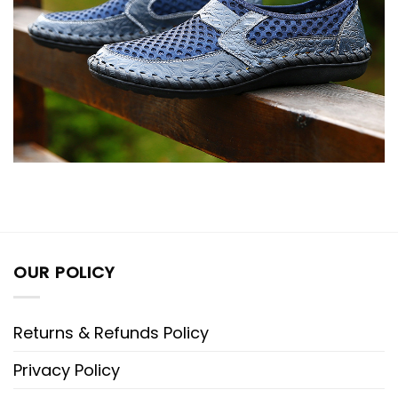
OUR POLICY
Returns & Refunds Policy
Privacy Policy