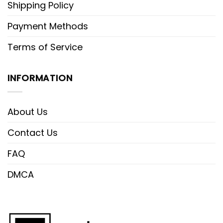
Shipping Policy
Payment Methods
Terms of Service
INFORMATION
About Us
Contact Us
FAQ
DMCA