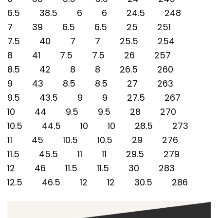
6.5 38.5 6 6 24.5 248
7 39 6.5 6.5 25 251
7.5 40 7 7 25.5 254
8 41 7.5 7.5 26 257
8.5 42 8 8 26.5 260
9 43 8.5 8.5 27 263
9.5 43.5 9 9 27.5 267
10 44 9.5 9.5 28 270
10.5 44.5 10 10 28.5 273
11 45 10.5 10.5 29 276
11.5 45.5 11 11 29.5 279
12 46 11.5 11.5 30 283
12.5 46.5 12 12 30.5 286