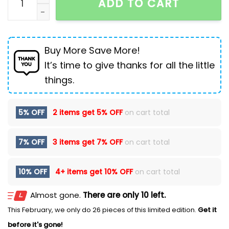
ADD TO CART
Buy More Save More!
It’s time to give thanks for all the little
things.
5% OFF
2 items get
5% OFF
on cart total
7% OFF
3 items get
7% OFF
on cart total
10% OFF
4+ items get
10% OFF
on cart total
Almost gone.
There are only 10 left.
This February, we only do 26 pieces of this limited edition.
Get it
before it's gone!