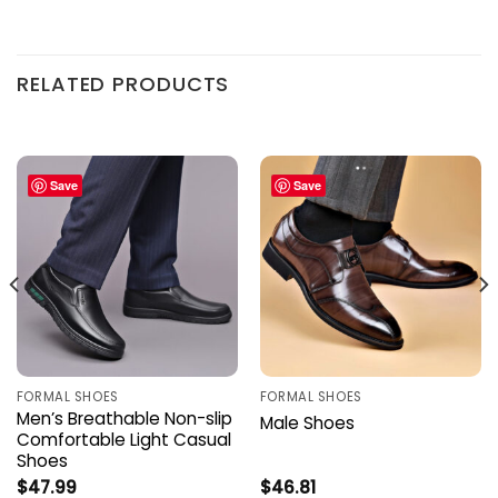
RELATED PRODUCTS
Save
Save
FORMAL SHOES
FORMAL SHOES
Men’s Breathable Non-slip
Male Shoes
Comfortable Light Casual
Shoes
$
47.99
$
46.81