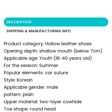
DESCRIPTION
SHIPPING & MANUFACTURING INFO
Product category: Hollow leather shoes
Opening depth: shallow mouth (below 7cm)
Applicable age: Youth (18-40 years old)
For the season: Summer
Popular elements: car suture
Style: Korean
Applicable gender: male
pattern: plain
Upper material: two-layer cowhide
Toe shape: round head