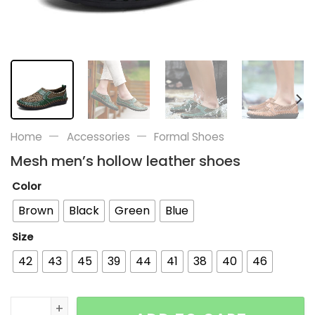
—
—
Home
Accessories
Formal Shoes
Mesh men’s hollow leather shoes
Color
Brown
Black
Green
Blue
Size
42
43
45
39
44
41
38
40
46
Mesh men's hollow leather shoes quantity