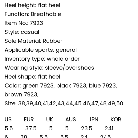
Heel height: flat heel
Function: Breathable
Item No.: 7923
Style: casual
Sole Material: Rubber
Applicable sports: general
Inventory type: whole order
Wearing style: sleeve/overshoes
Heel shape: flat heel
Color: green 7923, black 7923, blue 7923,
brown 7923,
Size: 38,39,40,41,42,43,44,45,46,47,48,49,50
US EUR UK AUS JPN KOR
5.5 37.5 5 5 23.5 241
6 38 5.5 5.5 24 245