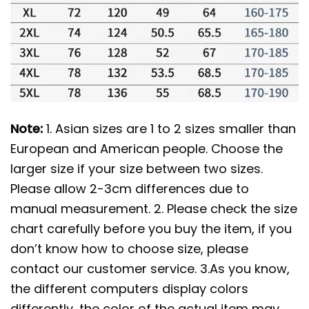
Note:
1. Asian sizes are 1 to 2 sizes smaller than
European and American people. Choose the
larger size if your size between two sizes.
Please allow 2-3cm differences due to
manual measurement. 2. Please check the size
chart carefully before you buy the item, if you
don’t know how to choose size, please
contact our customer service. 3.As you know,
the different computers display colors
differently, the color of the actual item may