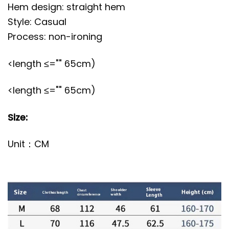
Hem design: straight hem
Style: Casual
Process: non-ironing
<length ≤="" 65cm)
<length ≤="" 65cm)
Size:
Unit：CM