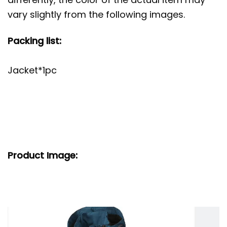
vary slightly from the following images.
Packing list:
Jacket*1pc
Product Image: