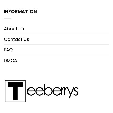
INFORMATION
About Us
Contact Us
FAQ
DMCA