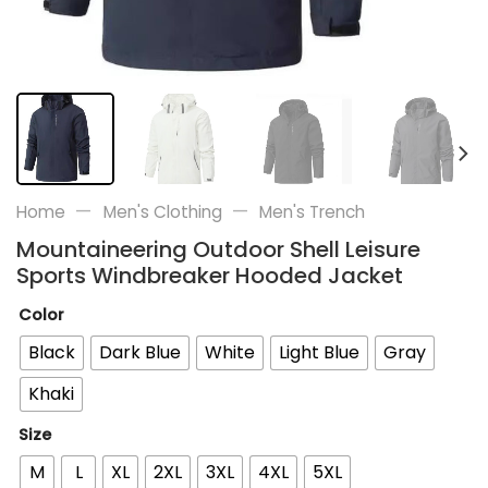
—
—
Home
Men's Clothing
Men's Trench
Mountaineering Outdoor Shell Leisure
Sports Windbreaker Hooded Jacket
Color
Black
Dark Blue
White
Light Blue
Gray
Khaki
Size
M
L
XL
2XL
3XL
4XL
5XL