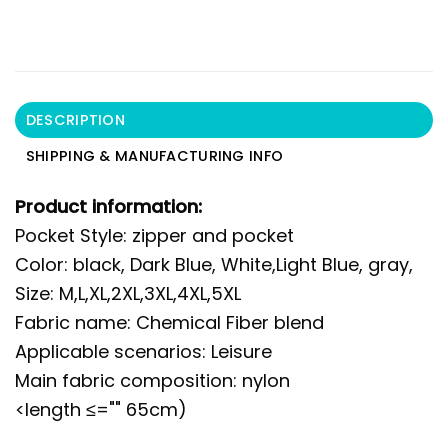
DESCRIPTION
SHIPPING & MANUFACTURING INFO
Product information:
Pocket Style: zipper and pocket
Color: black, Dark Blue, White,Light Blue, gray,
Size: M,L,XL,2XL,3XL,4XL,5XL
Fabric name: Chemical Fiber blend
Applicable scenarios: Leisure
Main fabric composition: nylon
<length ≤="" 65cm)