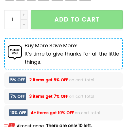
Mountaineering Outdoor Shell Leisure Sports Windbr
ADD TO CART
Buy More Save More!
It’s time to give thanks for all the little
things.
5% OFF
2 items get
5% OFF
on cart total
7% OFF
3 items get
7% OFF
on cart total
10% OFF
4+ items get
10% OFF
on cart total
Almost gone.
There are only 10 left.