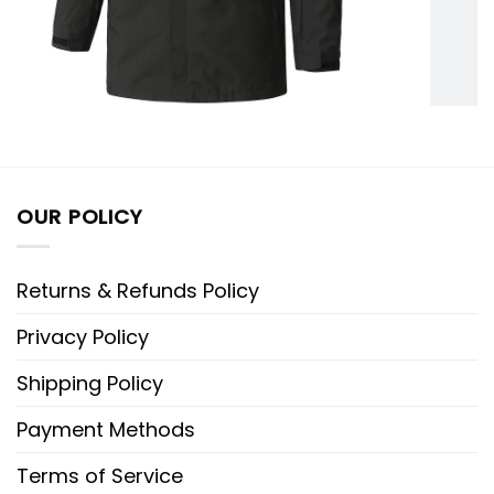
OUR POLICY
Returns & Refunds Policy
Privacy Policy
Shipping Policy
Payment Methods
Terms of Service