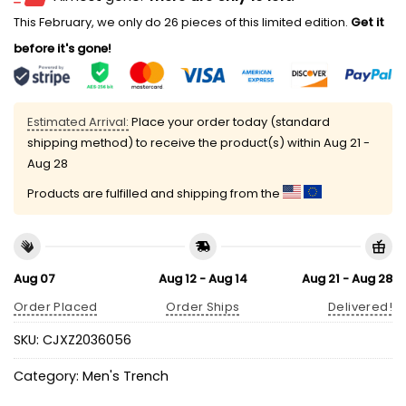
This February, we only do 26 pieces of this limited edition.
Get it
before it's gone!
Estimated Arrival:
Place your order today (standard
shipping method) to receive the product(s) within
Aug 21 -
Aug 28
Products are fulfilled and shipping from the
Aug 07
Aug 12 - Aug 14
Aug 21 - Aug 28
Order Placed
Order Ships
Delivered!
SKU:
CJXZ2036056
Category:
Men's Trench