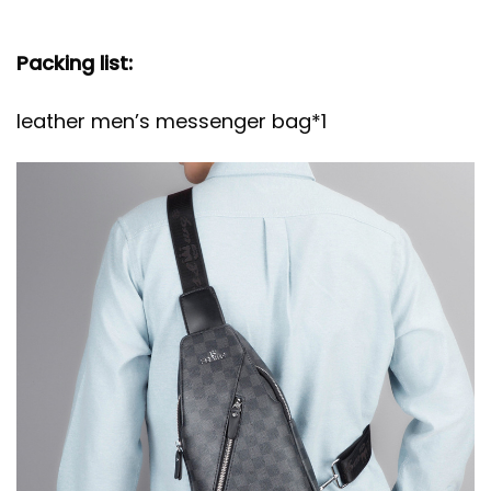
Packing list:
leather men’s messenger bag*1