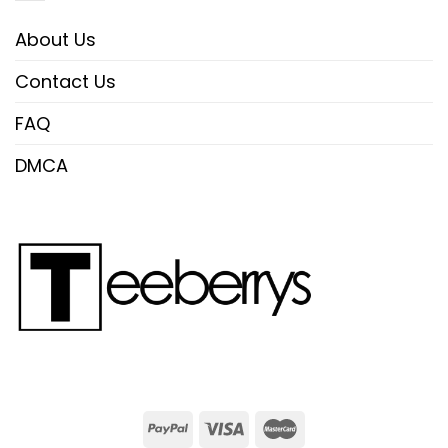
About Us
Contact Us
FAQ
DMCA