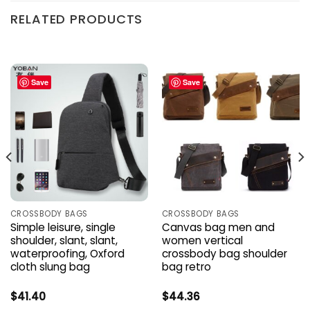
RELATED PRODUCTS
Save
Save
CROSSBODY BAGS
CROSSBODY BAGS
Simple leisure, single
Canvas bag men and
shoulder, slant, slant,
women vertical
waterproofing, Oxford
crossbody bag shoulder
cloth slung bag
bag retro
$
41.40
$
44.36