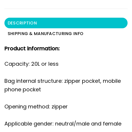
DESCRIPTION
SHIPPING & MANUFACTURING INFO
Product information:
Capacity: 20L or less
Bag internal structure: zipper pocket, mobile
phone pocket
Opening method: zipper
Applicable gender: neutral/male and female