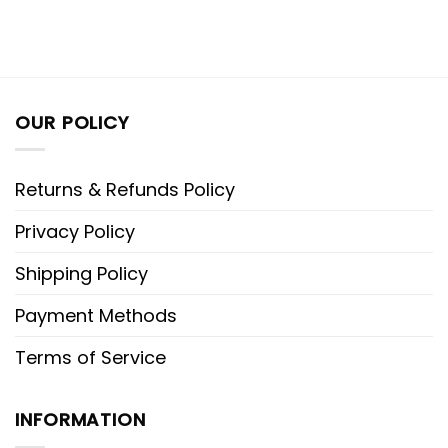
OUR POLICY
Returns & Refunds Policy
Privacy Policy
Shipping Policy
Payment Methods
Terms of Service
INFORMATION