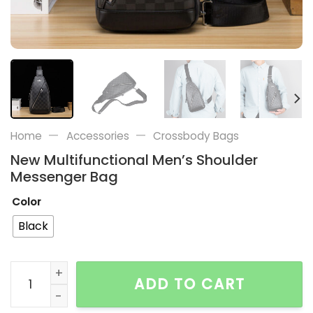
—
—
Home
Accessories
Crossbody Bags
New Multifunctional Men’s Shoulder
Messenger Bag
Color
Black
New Multifunctional Men's Shoulder Messenger Bag q
ADD TO CART