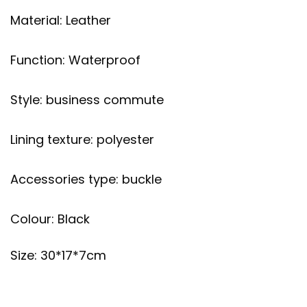
Material: Leather
Function: Waterproof
Style: business commute
Lining texture: polyester
Accessories type: buckle
Colour: Black
Size: 30*17*7cm