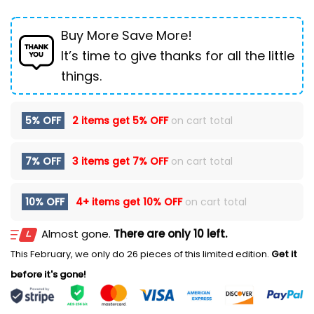
Buy More Save More!
It’s time to give thanks for all the little
things.
5% OFF
2 items get
5% OFF
on cart total
7% OFF
3 items get
7% OFF
on cart total
10% OFF
4+ items get
10% OFF
on cart total
Almost gone.
There are only 10 left.
This February, we only do 26 pieces of this limited edition.
Get it
before it's gone!