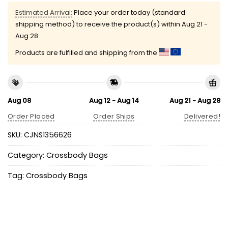
Estimated Arrival:
Place your order today (standard
shipping method) to receive the product(s) within
Aug 21 -
Aug 28
Products are fulfilled and shipping from the
Aug 08
Aug 12 - Aug 14
Aug 21 - Aug 28
Order Placed
Order Ships
Delivered!
SKU:
CJNS1356626
Category:
Crossbody Bags
Tag:
Crossbody Bags