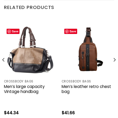
RELATED PRODUCTS
Save
Save
CROSSBODY BAGS
CROSSBODY BAGS
Men’s large capacity
Men’s leather retro chest
Vintage handbag
bag
$
44.34
$
41.66