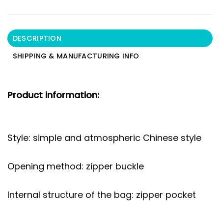
DESCRIPTION
SHIPPING & MANUFACTURING INFO
Product information:
Style: simple and atmospheric Chinese style
Opening method: zipper buckle
Internal structure of the bag: zipper pocket