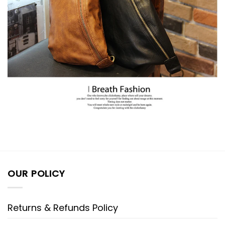
OUR POLICY
Returns & Refunds Policy