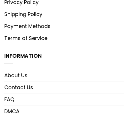
Privacy Policy
Shipping Policy
Payment Methods
Terms of Service
INFORMATION
About Us
Contact Us
FAQ
DMCA