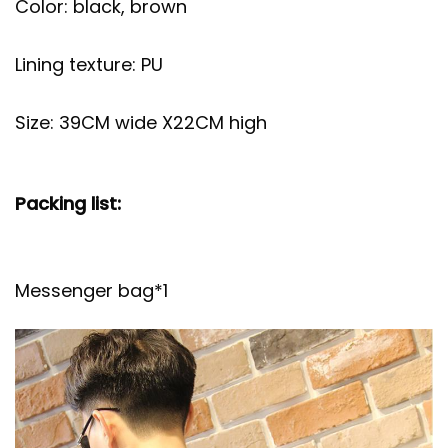
Color: black, brown
Lining texture: PU
Size: 39CM wide X22CM high
Packing list:
Messenger bag*1