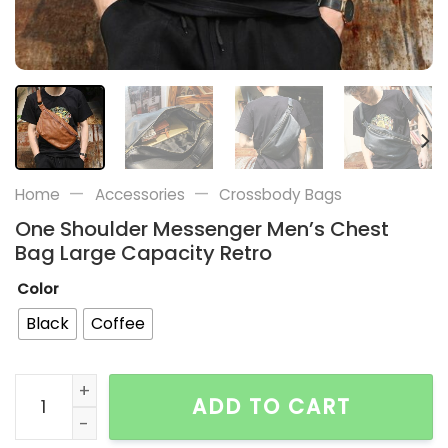
—
—
Home
Accessories
Crossbody Bags
One Shoulder Messenger Men’s Chest
Bag Large Capacity Retro
Color
Black
Coffee
One Shoulder Messenger Men's Chest Bag Large Capa
ADD TO CART