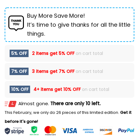
Buy More Save More!
It’s time to give thanks for all the little
things.
5% OFF
2 items get
5% OFF
on cart total
7% OFF
3 items get
7% OFF
on cart total
10% OFF
4+ items get
10% OFF
on cart total
Almost gone.
There are only 10 left.
This February, we only do 26 pieces of this limited edition.
Get it
before it's gone!