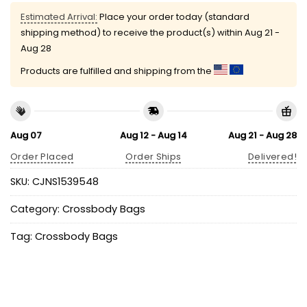
Estimated Arrival:
Place your order today (standard
shipping method) to receive the product(s) within
Aug 21 -
Aug 28
Products are fulfilled and shipping from the
Aug 07
Aug 12 - Aug 14
Aug 21 - Aug 28
Order Placed
Order Ships
Delivered!
SKU:
CJNS1539548
Category:
Crossbody Bags
Tag:
Crossbody Bags