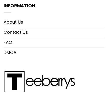
INFORMATION
About Us
Contact Us
FAQ
DMCA