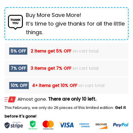
Buy More Save More!
It’s time to give thanks for all the little
things.
5% OFF
2 items get
5% OFF
on cart total
7% OFF
3 items get
7% OFF
on cart total
10% OFF
4+ items get
10% OFF
on cart total
Almost gone.
There are only 10 left.
This February, we only do 26 pieces of this limited edition.
Get it
before it's gone!