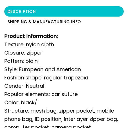
DESCRIPTION
SHIPPING & MANUFACTURING INFO
Product information:
Texture: nylon cloth
Closure: zipper
Pattern: plain
Style: European and American
Fashion shape: regular trapezoid
Gender: Neutral
Popular elements: car suture
Color: black/
Structure: mesh bag, zipper pocket, mobile
phone bag, ID position, interlayer zipper bag,
computer pocket, camera pocket