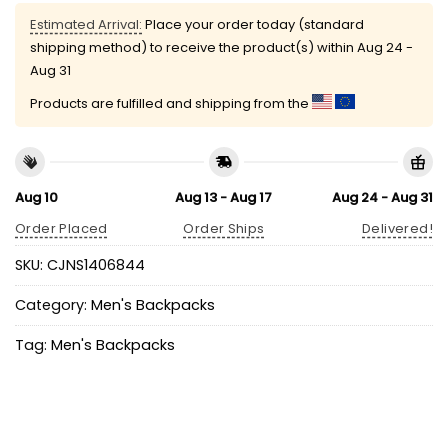
Estimated Arrival:
Place your order today (standard
shipping method) to receive the product(s) within
Aug 24 -
Aug 31
Products are fulfilled and shipping from the
Aug 10
Aug 13 - Aug 17
Aug 24 - Aug 31
Order Placed
Order Ships
Delivered!
SKU:
CJNS1406844
Category:
Men's Backpacks
Tag:
Men's Backpacks