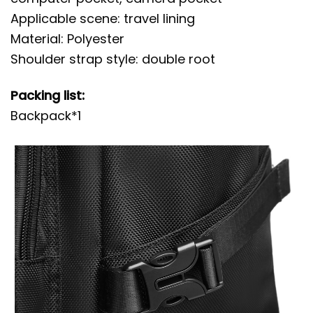
Applicable scene: travel lining
Material: Polyester
Shoulder strap style: double root
Packing list:
Backpack*1