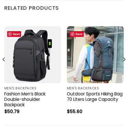
RELATED PRODUCTS
Save
Save
MEN'S BACKPACKS
MEN'S BACKPACKS
Fashion Men’s Black
Outdoor Sports Hiking Bag
Double-shoulder
70 Liters Large Capacity
Backpack
$
50.79
$
55.60