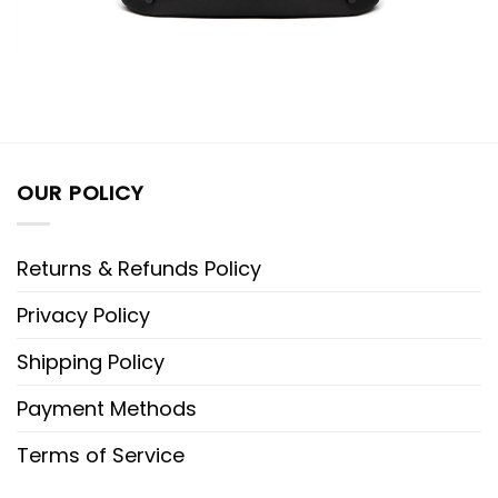
OUR POLICY
Returns & Refunds Policy
Privacy Policy
Shipping Policy
Payment Methods
Terms of Service