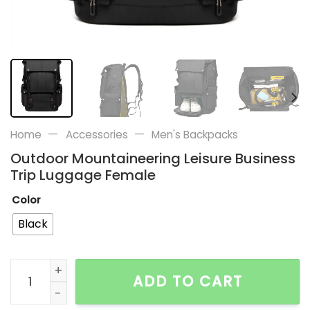
—
—
Home
Accessories
Men's Backpacks
Outdoor Mountaineering Leisure Business
Trip Luggage Female
Color
Black
Outdoor Mountaineering Leisure Business Trip Lugga
ADD TO CART