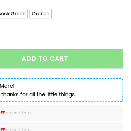
cock Green
Orange
 70 Liters Large Capacity quantity
ADD TO CART
 More!
 thanks for all the little things.
FF
on cart total
FF
on cart total