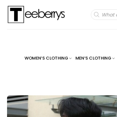
Skip
to
Products
search
content
WOMEN’S CLOTHING
MEN’S CLOTHING