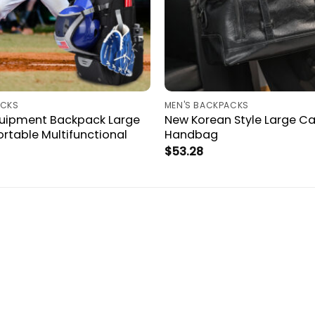
ACKS
MEN'S BACKPACKS
quipment Backpack Large
New Korean Style Large C
rtable Multifunctional
Handbag
$
53.28