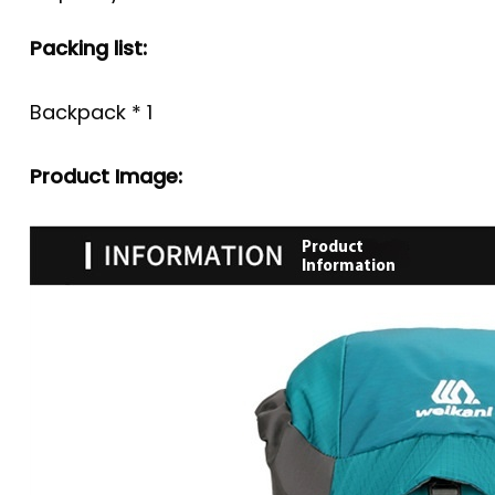
Packing list:
Backpack * 1
Product Image: