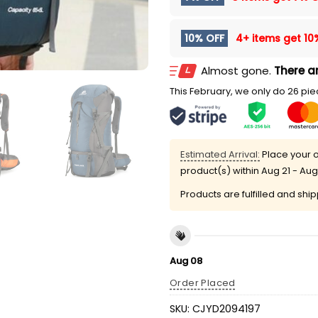
10% OFF
4+ items get
10
Almost gone.
There ar
This February, we only do 26 piec
Estimated Arrival:
Place your o
product(s) within
Aug 21 - Aug
Products are fulfilled and shi
Aug 08
Order Placed
SKU:
CJYD2094197