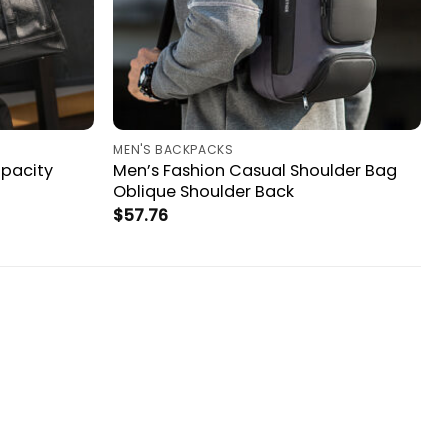
MEN'S BACKPACKS
apacity
Men’s Fashion Casual Shoulder Bag
Oblique Shoulder Back
$
57.76