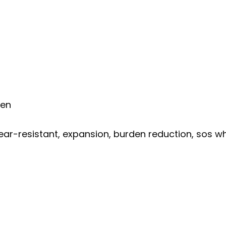
men
ear-resistant, expansion, burden reduction, sos whis