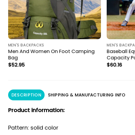
MEN'S BACKPACKS
MEN'S BACKP
Men And Women On Foot Camping
Baseball E
Bag
Capacity Po
$
52.95
$
60.16
DESCRIPTION
SHIPPING & MANUFACTURING INFO
Product information:
Pattern: solid color