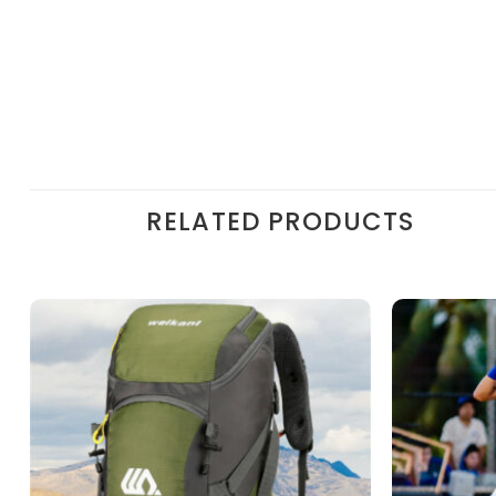
RELATED PRODUCTS