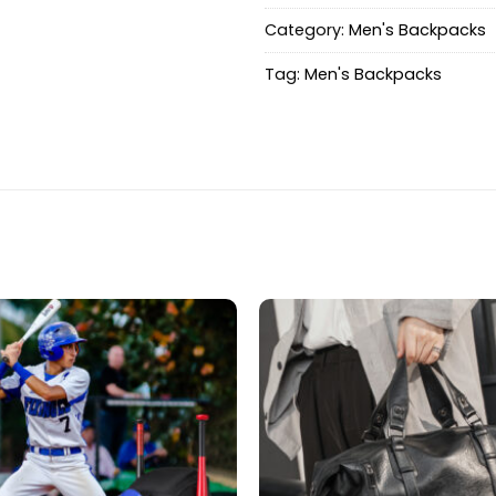
Category:
Men's Backpacks
Tag:
Men's Backpacks