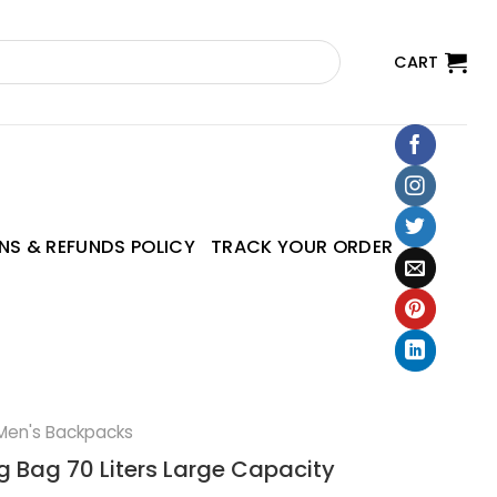
CART
NS & REFUNDS POLICY
TRACK YOUR ORDER
Men's Backpacks
g Bag 70 Liters Large Capacity