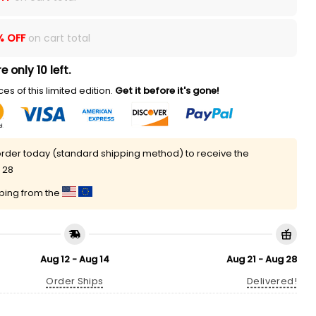
% OFF
on cart total
e only 10 left.
es of this limited edition.
Get it before it's gone!
rder today (standard shipping method) to receive the
 28
pping from the
Aug 12 - Aug 14
Aug 21 - Aug 28
Order Ships
Delivered!