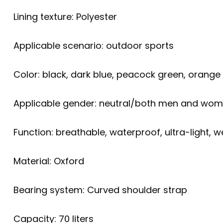
Lining texture: Polyester
Applicable scenario: outdoor sports
Color: black, dark blue, peacock green, orange
Applicable gender: neutral/both men and wo
Function: breathable, waterproof, ultra-light, w
Material: Oxford
Bearing system: Curved shoulder strap
Capacity: 70 liters