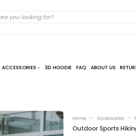
ACCESSORIES
3D HOODIE
FAQ
ABOUT US
RETUR
—
—
Home
Accessories
Outdoor Sports Hikin