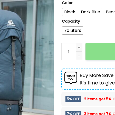
Color
Black
Dark Blue
Pea
Capacity
70 Liters
Outdoor Sports Hiking Bag
Buy More Save
It’s time to give
5% OFF
2 items get
5% O
7% OFF
3 items get
7% O