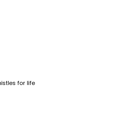
tles for life