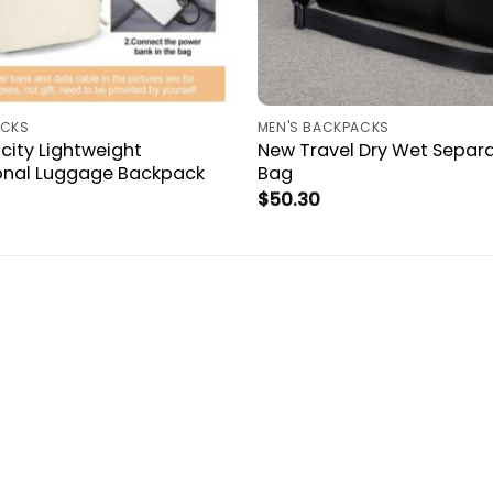
ACKS
MEN'S BACKPACKS
city Lightweight
New Travel Dry Wet Separa
ional Luggage Backpack
Bag
$
50.30