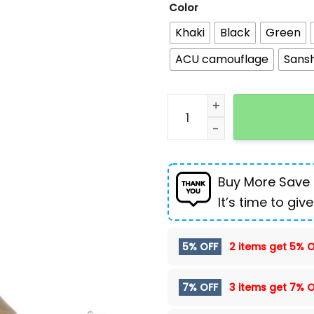
Color
Khaki
Black
Green
ACU camouflage
Sans
Outdoor Sports Water Ba
Buy More Save
It’s time to give
5% OFF
2 items get
5% O
7% OFF
3 items get
7% O