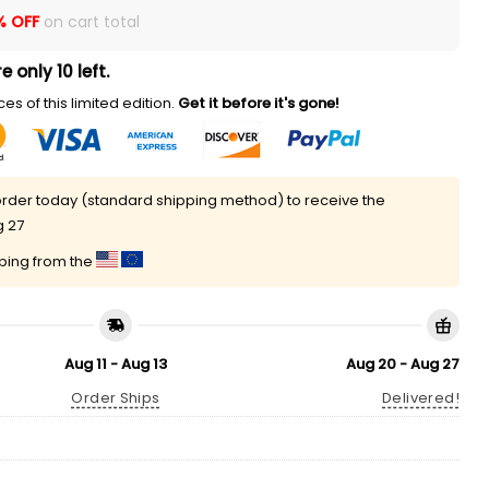
% OFF
on cart total
e only 10 left.
es of this limited edition.
Get it before it's gone!
rder today (standard shipping method) to receive the
g 27
pping from the
Aug 11 - Aug 13
Aug 20 - Aug 27
Order Ships
Delivered!