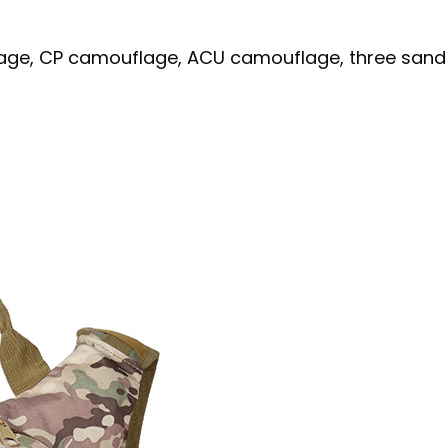
uflage, CP camouflage, ACU camouflage, three san