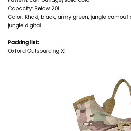
Capacity: Below 20L
Color: Khaki, black, army green, jungle camo
jungle digital
Packing list:
Oxford Outsourcing X1