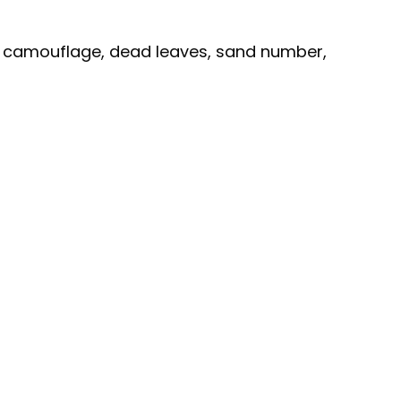
d camouflage, dead leaves, sand number,