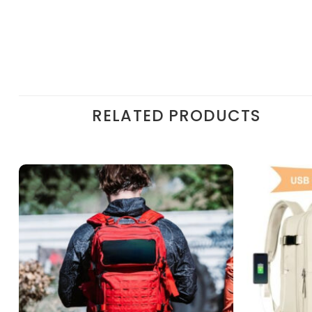
RELATED PRODUCTS