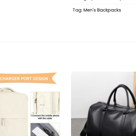
Tag:
Men's Backpacks