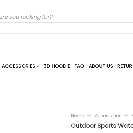
ACCESSORIES
3D HOODIE
FAQ
ABOUT US
RETUR
—
—
Home
Accessories
Outdoor Sports Wate