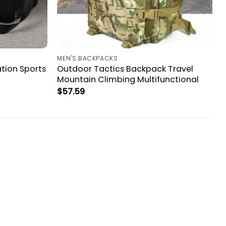
MEN'S BACKPACKS
tion Sports
Outdoor Tactics Backpack Travel
Mountain Climbing Multifunctional
$
57.59