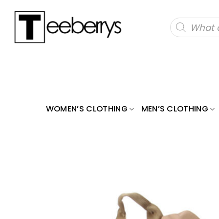
Skip
to
Products
search
content
WOMEN’S CLOTHING
MEN’S CLOTHING