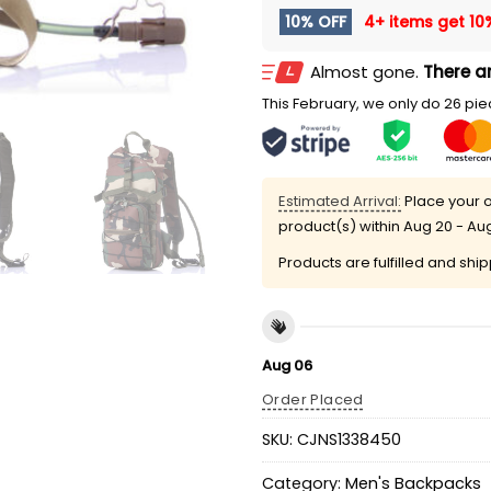
10% OFF
4+ items get
10
Almost gone.
There ar
This February, we only do 26 piec
Estimated Arrival:
Place your o
product(s) within
Aug 20 - Au
Products are fulfilled and shi
Aug 06
Order Placed
SKU:
CJNS1338450
Category:
Men's Backpacks