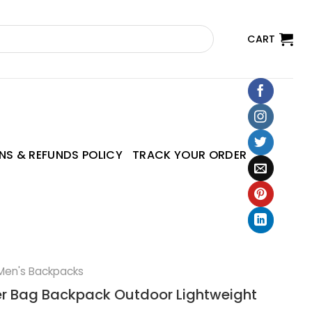
CART
NS & REFUNDS POLICY
TRACK YOUR ORDER
Men's Backpacks
r Bag Backpack Outdoor Lightweight