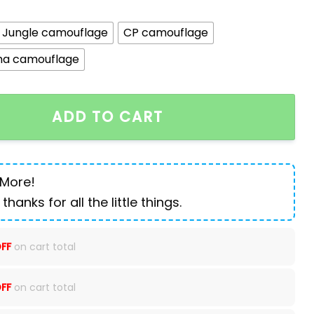
Jungle camouflage
CP camouflage
ha camouflage
g Backpack Outdoor Lightweight quantity
ADD TO CART
 More!
 thanks for all the little things.
FF
on cart total
FF
on cart total