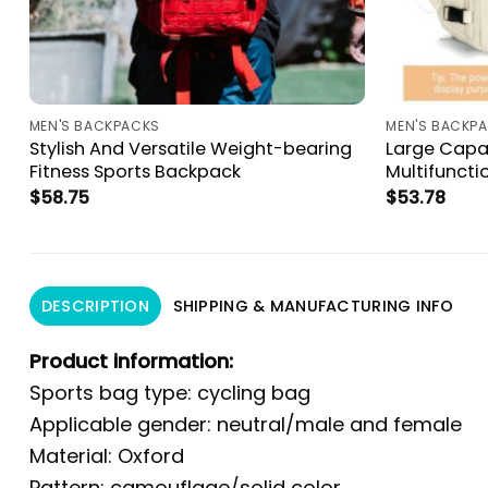
MEN'S BACKPACKS
MEN'S BACKP
Stylish And Versatile Weight-bearing
Large Capa
Fitness Sports Backpack
Multifunct
$
58.75
$
53.78
DESCRIPTION
SHIPPING & MANUFACTURING INFO
Product information:
Sports bag type: cycling bag
Applicable gender: neutral/male and female
Material: Oxford
Pattern: camouflage/solid color