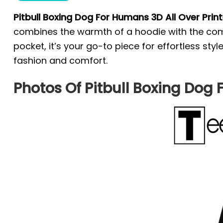
Pitbull Boxing Dog For Humans 3D All Over Prin
combines the warmth of a hoodie with the comfo
pocket, it’s your go-to piece for effortless st
fashion and comfort.
Photos Of Pitbull Boxing Dog 