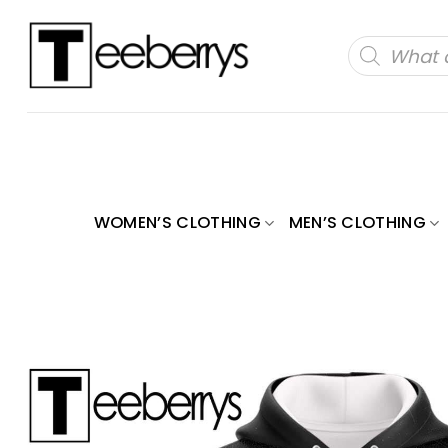
Skip
to
Products
search
content
WOMEN’S CLOTHING
MEN’S CLOTHING