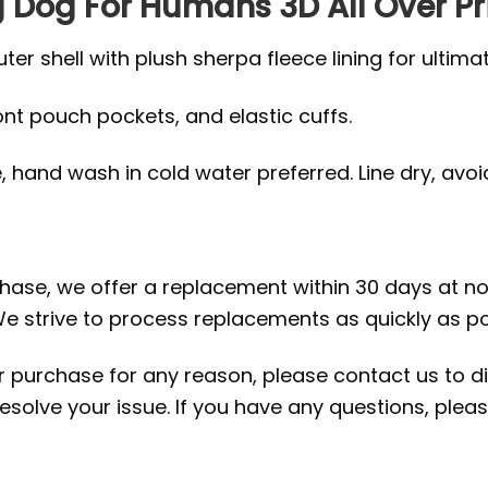
ng Dog For Humans 3D All Over Pr
r shell with plush sherpa fleece lining for ultima
ront pouch pockets, and elastic cuffs.
hand wash in cold water preferred. Line dry, avoid 
rchase, we offer a replacement within 30 days at no 
e strive to process replacements as quickly as po
ur purchase for any reason, please contact us to di
 resolve your issue. If you have any questions, pl