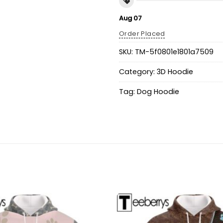
Aug 07
Order Placed
SKU:
TM-5f0801e1801a7509
Category:
3D Hoodie
Tag:
Dog Hoodie