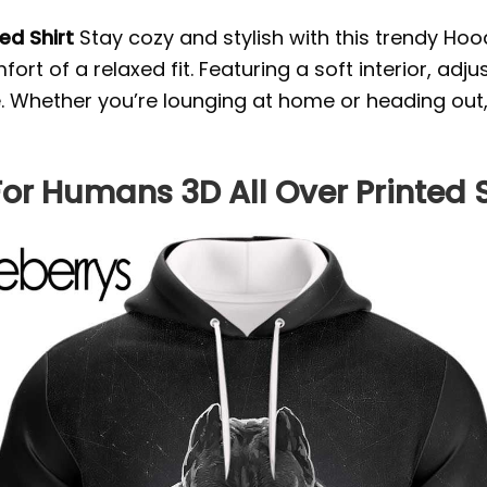
ted Shirt
Stay cozy and stylish with this trendy Hoo
rt of a relaxed fit. Featuring a soft interior, ad
yle. Whether you’re lounging at home or heading out
For Humans 3D All Over Printed S