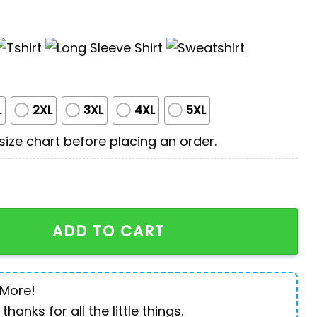
L
2XL
3XL
4XL
5XL
ize chart before placing an order.
ans 3D All Over Printed Shirt quantity
ADD TO CART
 More!
 thanks for all the little things.