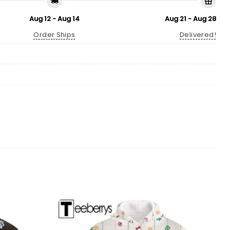
Aug 12 - Aug 14
Aug 21 - Aug 28
Order Ships
Delivered!