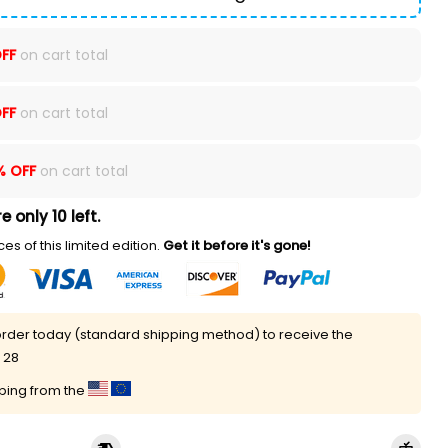
FF
on cart total
FF
on cart total
% OFF
on cart total
e only 10 left.
es of this limited edition.
Get it before it's gone!
rder today (standard shipping method) to receive the
 28
pping from the