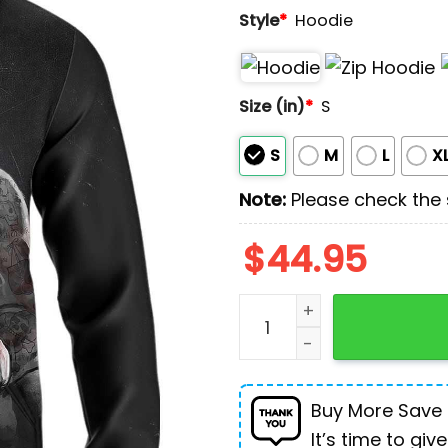
Style
*
Hoodie
Size (in)
*
S
S
M
L
X
Note:
Please check the s
$
44.95
Pitbull Boxing Dog For Hum
Buy More Save
It’s time to give