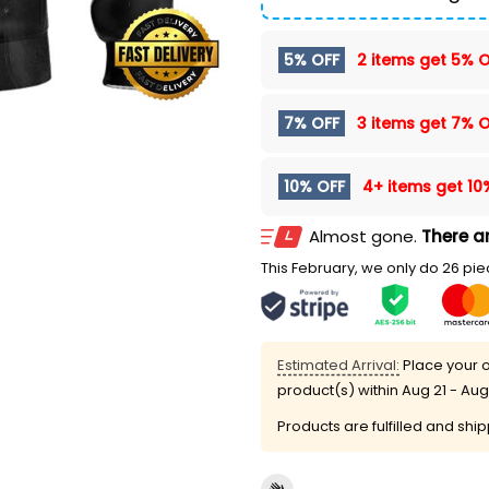
5% OFF
2 items get
5% O
7% OFF
3 items get
7% O
10% OFF
4+ items get
10
Almost gone.
There ar
This February, we only do 26 piec
Estimated Arrival:
Place your o
product(s) within
Aug 21 - Aug
Products are fulfilled and shi