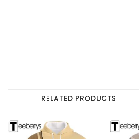
RELATED PRODUCTS