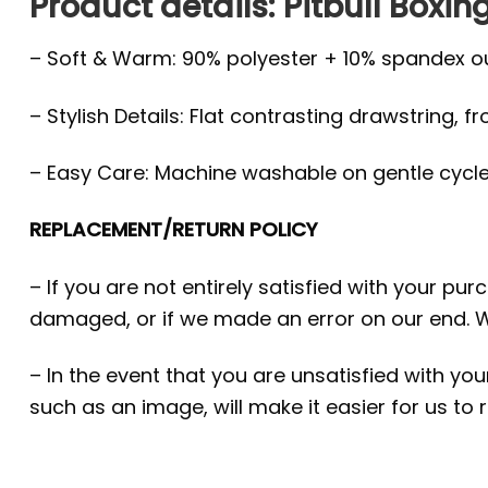
Product details: Pitbull Boxi
– Soft & Warm: 90% polyester + 10% spandex oute
– Stylish Details: Flat contrasting drawstring, f
– Easy Care: Machine washable on gentle cycle, 
REPLACEMENT/RETURN POLICY
– If you are not entirely satisfied with your pu
damaged, or if we made an error on our end. W
– In the event that you are unsatisfied with yo
such as an image, will make it easier for us to