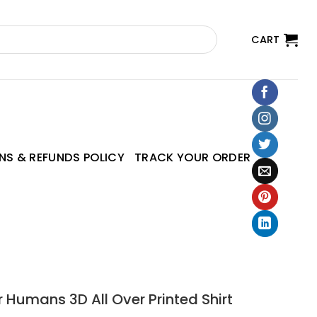
CART
NS & REFUNDS POLICY
TRACK YOUR ORDER
r Humans 3D All Over Printed Shirt