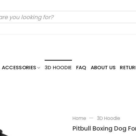
ACCESSORIES
3D HOODIE
FAQ
ABOUT US
RETUR
—
Home
3D Hoodie
Pitbull Boxing Dog Fo