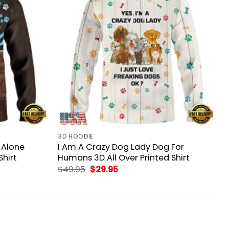
3D HOODIE
 Alone
I Am A Crazy Dog Lady Dog For
Shirt
Humans 3D All Over Printed Shirt
Original
Current
$
49.95
$
29.95
price
price
was:
is:
$49.95.
$29.95.