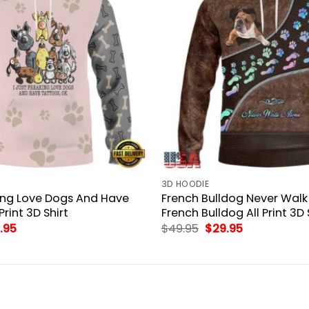
3D HOODIE
king Love Dogs And Have
French Bulldog Never Walk
Print 3D Shirt
French Bulldog All Print 3D 
inal
Current
Original
Current
.95
$
49.95
$
29.95
ce
price
price
price
:
is:
was:
is:
.95.
$29.95.
$49.95.
$29.95.