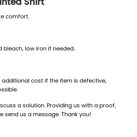
inted Shirt
te comfort.
bleach, low iron if needed..
additional cost if the item is defective,
ssible.
scuss a solution. Providing us with a proof,
ease send us a message. Thank you!