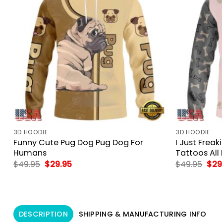
3D HOODIE
3D HOODIE
Funny Cute Pug Dog Pug Dog For
I Just Frea
Humans
Tattoos All 
Original
Current
Orig
$
49.95
$
29.95
$
49.95
$
29
price
price
pri
was:
is:
was
$49.95.
$29.95.
$49
DESCRIPTION
SHIPPING & MANUFACTURING INFO