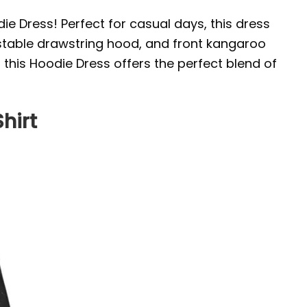
die Dress! Perfect for casual days, this dress
justable drawstring hood, and front kangaroo
, this Hoodie Dress offers the perfect blend of
hirt