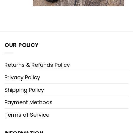
OUR POLICY
Returns & Refunds Policy
Privacy Policy
Shipping Policy
Payment Methods
Terms of Service