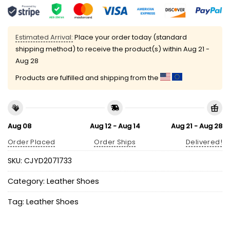
Estimated Arrival:
Place your order today (standard
shipping method) to receive the product(s) within
Aug 21 -
Aug 28
Products are fulfilled and shipping from the
Aug 08
Aug 12 - Aug 14
Aug 21 - Aug 28
Order Placed
Order Ships
Delivered!
SKU:
CJYD2071733
Category:
Leather Shoes
Tag:
Leather Shoes