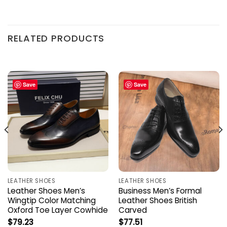
RELATED PRODUCTS
Save
Save
LEATHER SHOES
LEATHER SHOES
Leather Shoes Men’s
Business Men’s Formal
Wingtip Color Matching
Leather Shoes British
Oxford Toe Layer Cowhide
Carved
$
79.23
$
77.51