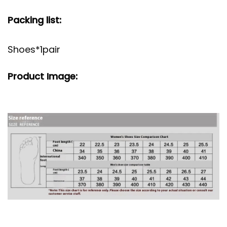
Packing list:
Shoes*1pair
Product Image: