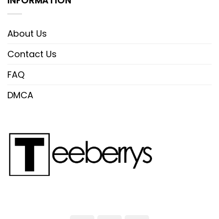
INFORMATION
About Us
Contact Us
FAQ
DMCA