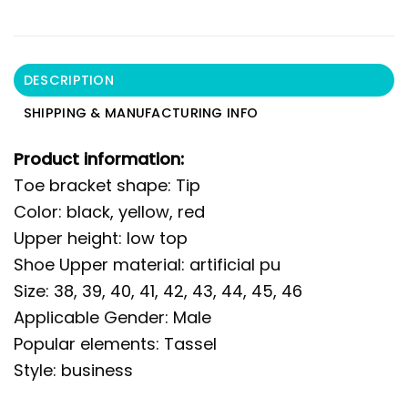
DESCRIPTION
SHIPPING & MANUFACTURING INFO
Product information:
Toe bracket shape: Tip
Color: black, yellow, red
Upper height: low top
Shoe Upper material: artificial pu
Size: 38, 39, 40, 41, 42, 43, 44, 45, 46
Applicable Gender: Male
Popular elements: Tassel
Style: business