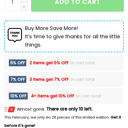
ADD TO CART
Buy More Save More!
It’s time to give thanks for all the little
things.
5% OFF
2 items get
5% OFF
on cart total
7% OFF
3 items get
7% OFF
on cart total
10% OFF
4+ items get
10% OFF
on cart total
Almost gone.
There are only 10 left.
This February, we only do 26 pieces of this limited edition.
Get it
before it's gone!