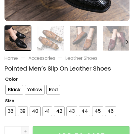
—
—
Home
Accessories
Leather Shoes
Pointed Men’s Slip On Leather Shoes
Color
Black
Yellow
Red
Size
38
39
40
41
42
43
44
45
46
Pointed Men's Slip On Leather Shoes quantity