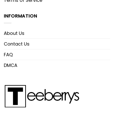
Terms of Service
INFORMATION
About Us
Contact Us
FAQ
DMCA