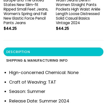
Europe and The United
Wash Jeans Denim
States New Slim-fit
Women Straight Pants
Ripped Small Feet Jeans,
Pockets High Waist Ankle
Women’s Spring and Fall
Length Loose Distressed
New Elastic Force Pencil
Solid Casual Basics
Pants Jeans
Vintage 2024
$
44.25
$
44.25
DESCRIPTION
SHIPPING & MANUFACTURING INFO
Hign-concerned Chemical:
None
Craft of Weaving:
TAT
Season:
Summer
Release Date:
Summer 2024