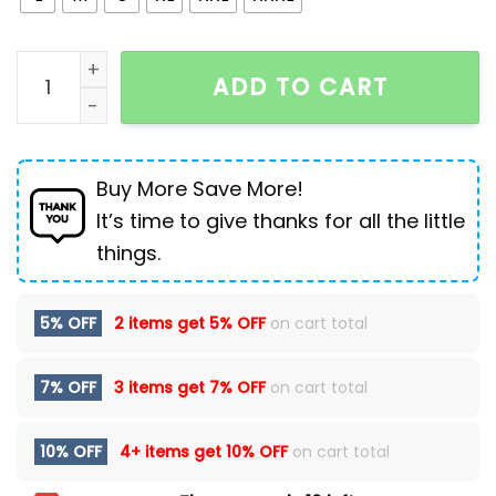
Ripped Hole Women Jean Distressed Straight Pants D
ADD TO CART
Buy More Save More!
It’s time to give thanks for all the little
things.
5% OFF
2 items get
5% OFF
on cart total
7% OFF
3 items get
7% OFF
on cart total
10% OFF
4+ items get
10% OFF
on cart total