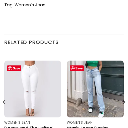
Tag:
Women's Jean
RELATED PRODUCTS
Save
Save
WOMEN'S JEAN
WOMEN'S JEAN