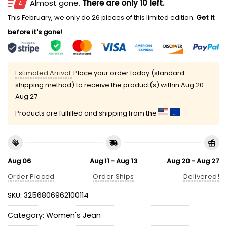
Almost gone.
There are only 10 left.
This February, we only do 26 pieces of this limited edition.
Get it
before it's gone!
Estimated Arrival:
Place your order today (standard
shipping method) to receive the product(s) within
Aug 20 -
Aug 27
Products are fulfilled and shipping from the
Aug 06
Aug 11 - Aug 13
Aug 20 - Aug 27
Order Placed
Order Ships
Delivered!
SKU:
3256806962100114
Category:
Women's Jean