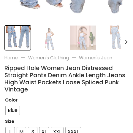
—
—
Home
Women's Clothing
Women's Jean
Ripped Hole Women Jean Distressed
Straight Pants Denim Ankle Length Jeans
High Waist Pockets Loose Spliced Punk
Vintage
Color
Blue
Size
L
M
S
XL
XXL
XXXL