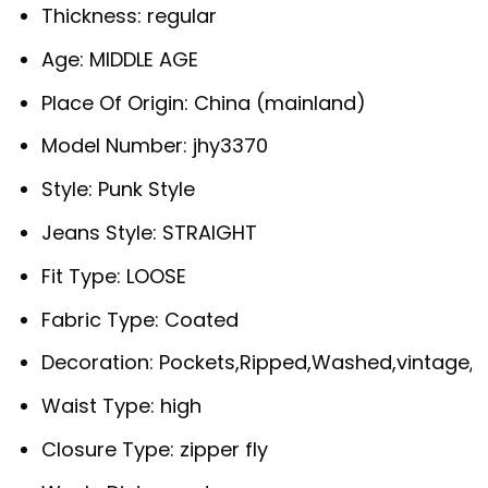
Thickness:
regular
Age:
MIDDLE AGE
Place Of Origin:
China (mainland)
Model Number:
jhy3370
Style:
Punk Style
Jeans Style:
STRAIGHT
Fit Type:
LOOSE
Fabric Type:
Coated
Decoration:
Pockets,Ripped,Washed,vintage,S
Waist Type:
high
Closure Type:
zipper fly