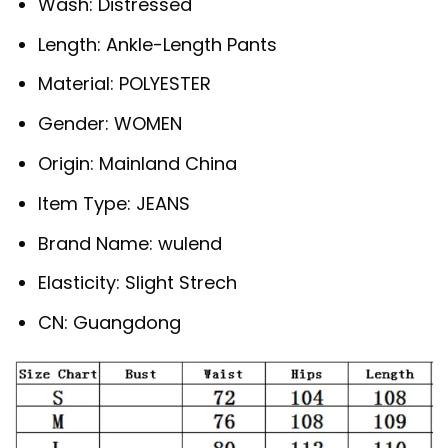
Wash:
Distressed
Length:
Ankle-Length Pants
Material:
POLYESTER
Gender:
WOMEN
Origin:
Mainland China
Item Type:
JEANS
Brand Name:
wulend
Elasticity:
Slight Strech
CN:
Guangdong