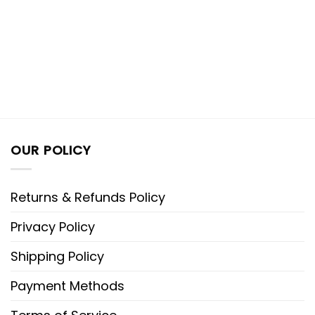
OUR POLICY
Returns & Refunds Policy
Privacy Policy
Shipping Policy
Payment Methods