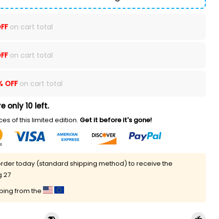
FF
on cart total
FF
on cart total
% OFF
on cart total
e only 10 left.
es of this limited edition.
Get it before it's gone!
rder today (standard shipping method) to receive the
g 27
pping from the