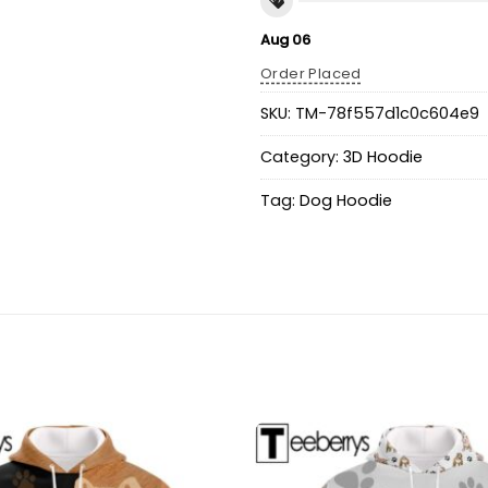
Aug 06
Order Placed
SKU:
TM-78f557d1c0c604e9
Category:
3D Hoodie
Tag:
Dog Hoodie