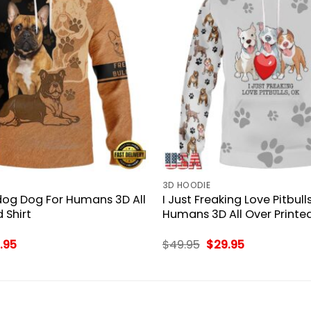
3D HOODIE
dog Dog For Humans 3D All
I Just Freaking Love Pitbull
 Shirt
Humans 3D All Over Printed
inal
Current
Original
Current
.95
$
49.95
$
29.95
ce
price
price
price
:
is:
was:
is:
.95.
$29.95.
$49.95.
$29.95.