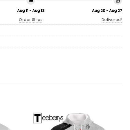
Aug 11 - Aug 13
Aug 20 - Aug 27
Order Ships
Delivered!