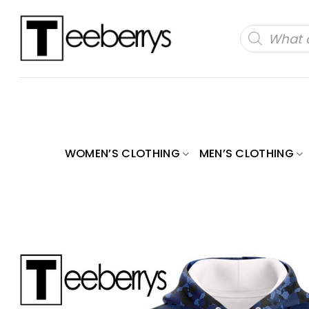
Skip
to
Products
search
content
WOMEN’S CLOTHING
MEN’S CLOTHING