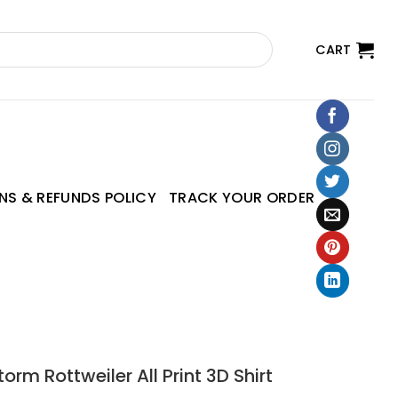
CART
NS & REFUNDS POLICY
TRACK YOUR ORDER
orm Rottweiler All Print 3D Shirt