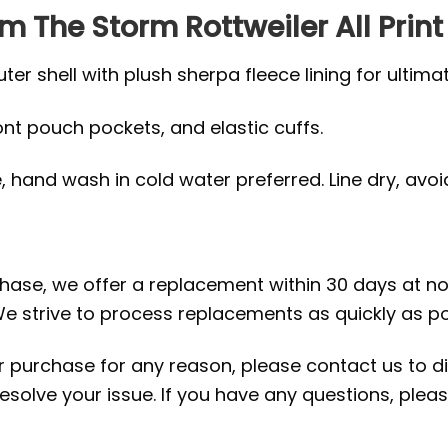
Am The Storm Rottweiler All Print
r shell with plush sherpa fleece lining for ultima
ront pouch pockets, and elastic cuffs.
hand wash in cold water preferred. Line dry, avoid 
rchase, we offer a replacement within 30 days at no 
e strive to process replacements as quickly as po
ur purchase for any reason, please contact us to di
 resolve your issue. If you have any questions, pl