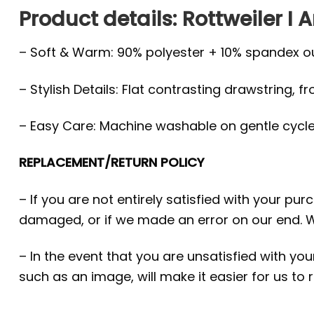
Product details: Rottweiler I 
– Soft & Warm: 90% polyester + 10% spandex oute
– Stylish Details: Flat contrasting drawstring, f
– Easy Care: Machine washable on gentle cycle, 
REPLACEMENT/RETURN POLICY
– If you are not entirely satisfied with your pu
damaged, or if we made an error on our end. W
– In the event that you are unsatisfied with yo
such as an image, will make it easier for us to