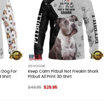
3D HOODIE
s Dog For
Keep Calm Pitbull Not Freakin Shark
 Shirt
Pitbull All Print 3D Shirt
Original
Current
$
49.95
$
29.95
price
price
was:
is:
$49.95.
$29.95.