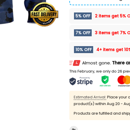
5% OFF
2 items get
5% O
7% OFF
3 items get
7% O
10% OFF
4+ items get
10
Almost gone.
There ar
This February, we only do 26 piec
Estimated Arrival:
Place your o
product(s) within
Aug 20 - Au
Products are fulfilled and shi