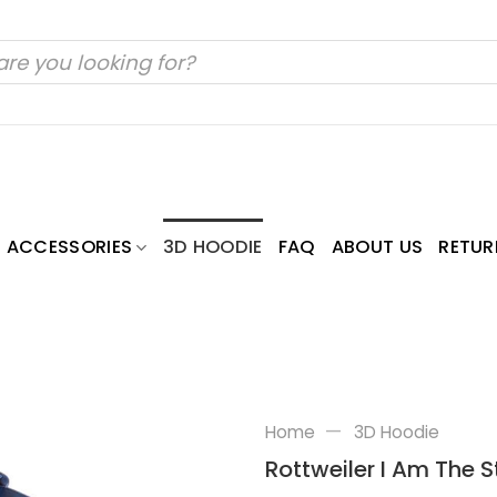
ACCESSORIES
3D HOODIE
FAQ
ABOUT US
RETUR
—
Home
3D Hoodie
Rottweiler I Am The St