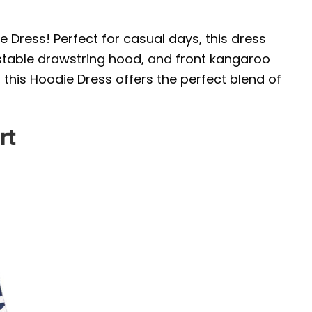
e Dress! Perfect for casual days, this dress
justable drawstring hood, and front kangaroo
, this Hoodie Dress offers the perfect blend of
rt