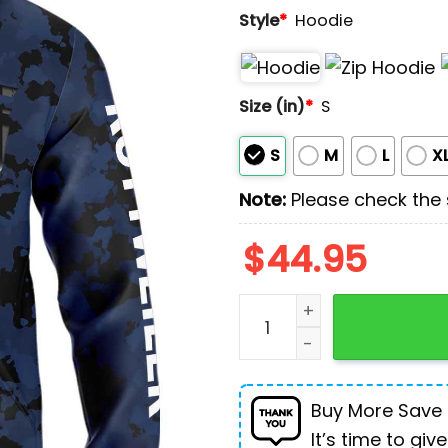
Style
*
Hoodie
Size (in)
*
S
S
M
L
X
Note:
Please check the s
$
44.95
Rottweiler I Am The Storm 
Buy More Save
It’s time to give