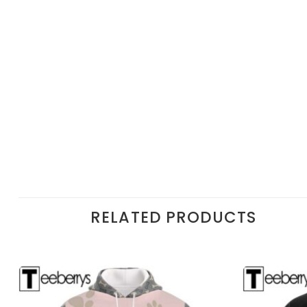
RELATED PRODUCTS