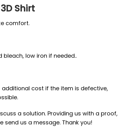
 3D Shirt
te comfort.
bleach, low iron if needed..
additional cost if the item is defective,
ssible.
scuss a solution. Providing us with a proof,
ease send us a message. Thank you!