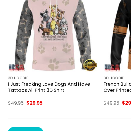
3D HOODIE
3D HOODIE
I Just Freaking Love Dogs And Have
French Bull
Tattoos All Print 3D Shirt
Over Printed
Original
Current
Orig
$
49.95
$
29.95
$
49.95
$
29
price
price
pri
was:
is:
was
$49.95.
$29.95.
$49