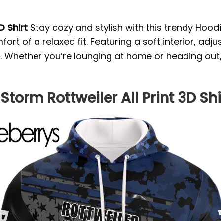
D Shirt
Stay cozy and stylish with this trendy Hoodi
rt of a relaxed fit. Featuring a soft interior, ad
yle. Whether you’re lounging at home or heading out
Storm Rottweiler All Print 3D Shi