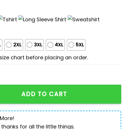
L
2XL
3XL
4XL
5XL
ize chart before placing an order.
Rottweiler All Print 3D Shirt quantity
ADD TO CART
 More!
 thanks for all the little things.