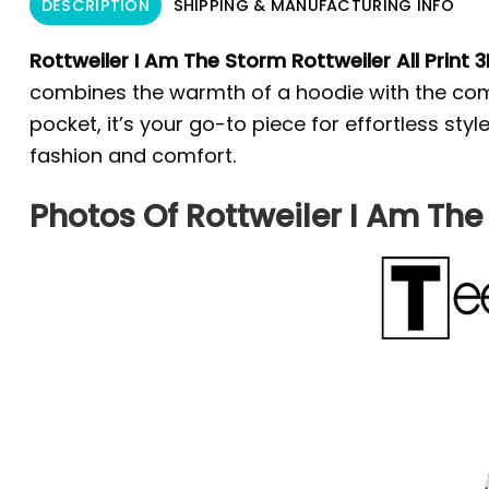
DESCRIPTION
SHIPPING & MANUFACTURING INFO
Rottweiler I Am The Storm Rottweiler All Print 3
combines the warmth of a hoodie with the comfo
pocket, it’s your go-to piece for effortless st
fashion and comfort.
Photos Of Rottweiler I Am The 